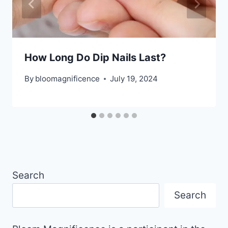
How Long Do Dip Nails Last?
By
bloomagnificence
July 19, 2024
Search
Search