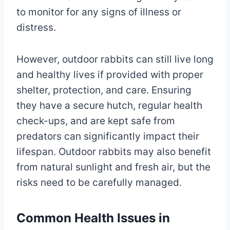
to monitor for any signs of illness or
distress.
However, outdoor rabbits can still live long
and healthy lives if provided with proper
shelter, protection, and care. Ensuring
they have a secure hutch, regular health
check-ups, and are kept safe from
predators can significantly impact their
lifespan. Outdoor rabbits may also benefit
from natural sunlight and fresh air, but the
risks need to be carefully managed.
Common Health Issues in