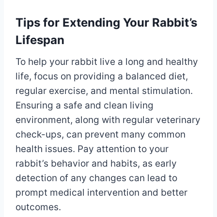
Tips for Extending Your Rabbit’s
Lifespan
To help your rabbit live a long and healthy
life, focus on providing a balanced diet,
regular exercise, and mental stimulation.
Ensuring a safe and clean living
environment, along with regular veterinary
check-ups, can prevent many common
health issues. Pay attention to your
rabbit’s behavior and habits, as early
detection of any changes can lead to
prompt medical intervention and better
outcomes.