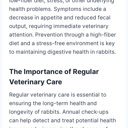
low-fiber diet, stress, or other underlying
health problems. Symptoms include a
decrease in appetite and reduced fecal
output, requiring immediate veterinary
attention. Prevention through a high-fiber
diet and a stress-free environment is key
to maintaining digestive health in rabbits.
The Importance of Regular
Veterinary Care
Regular veterinary care is essential to
ensuring the long-term health and
longevity of rabbits. Annual check-ups
can help detect and treat potential health