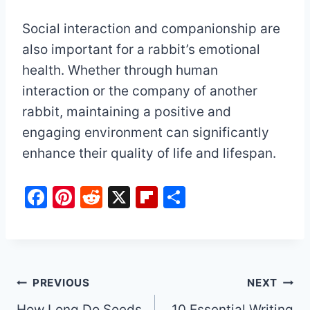
Social interaction and companionship are
also important for a rabbit’s emotional
health. Whether through human
interaction or the company of another
rabbit, maintaining a positive and
engaging environment can significantly
enhance their quality of life and lifespan.
F
Pi
R
X
Fl
S
a
nt
e
ip
h
c
er
d
b
ar
e
e
di
o
e
b
st
t
ar
Post
PREVIOUS
NEXT
o
d
How Long Do Seeds
10 Essential Writing