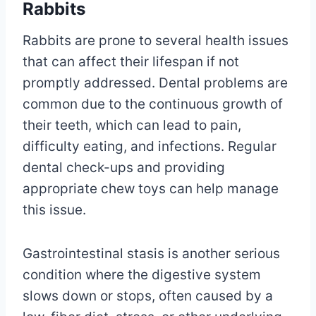
Rabbits
Rabbits are prone to several health issues
that can affect their lifespan if not
promptly addressed. Dental problems are
common due to the continuous growth of
their teeth, which can lead to pain,
difficulty eating, and infections. Regular
dental check-ups and providing
appropriate chew toys can help manage
this issue.
Gastrointestinal stasis is another serious
condition where the digestive system
slows down or stops, often caused by a