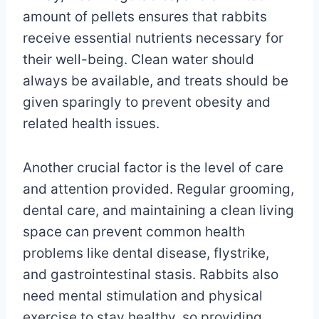
amount of pellets ensures that rabbits
receive essential nutrients necessary for
their well-being. Clean water should
always be available, and treats should be
given sparingly to prevent obesity and
related health issues.
Another crucial factor is the level of care
and attention provided. Regular grooming,
dental care, and maintaining a clean living
space can prevent common health
problems like dental disease, flystrike,
and gastrointestinal stasis. Rabbits also
need mental stimulation and physical
exercise to stay healthy, so providing