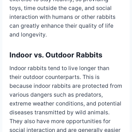
toys, time outside the cage, and social
interaction with humans or other rabbits
can greatly enhance their quality of life
and longevity.
Indoor vs. Outdoor Rabbits
Indoor rabbits tend to live longer than
their outdoor counterparts. This is
because indoor rabbits are protected from
various dangers such as predators,
extreme weather conditions, and potential
diseases transmitted by wild animals.
They also have more opportunities for
social interaction and are generally easier