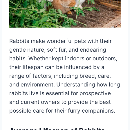
Rabbits make wonderful pets with their
gentle nature, soft fur, and endearing
habits. Whether kept indoors or outdoors,
their lifespan can be influenced by a
range of factors, including breed, care,
and environment. Understanding how long
rabbits live is essential for prospective
and current owners to provide the best
possible care for their furry companions.