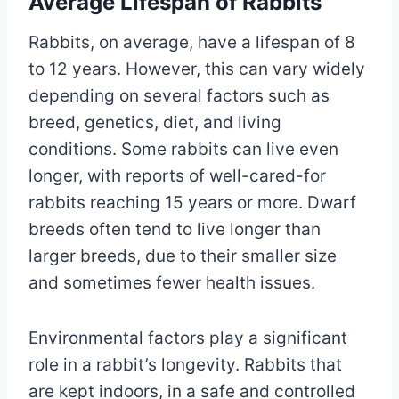
Average Lifespan of Rabbits
Rabbits, on average, have a lifespan of 8
to 12 years. However, this can vary widely
depending on several factors such as
breed, genetics, diet, and living
conditions. Some rabbits can live even
longer, with reports of well-cared-for
rabbits reaching 15 years or more. Dwarf
breeds often tend to live longer than
larger breeds, due to their smaller size
and sometimes fewer health issues.
Environmental factors play a significant
role in a rabbit’s longevity. Rabbits that
are kept indoors, in a safe and controlled