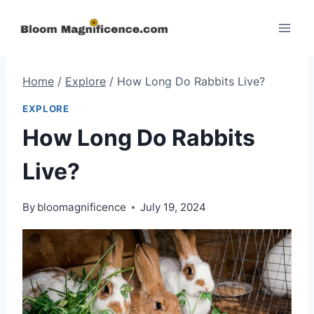
Skip
to
content
Home
/
Explore
/
How Long Do Rabbits Live?
EXPLORE
How Long Do Rabbits
Live?
By
bloomagnificence
July 19, 2024