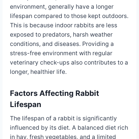
environment, generally have a longer
lifespan compared to those kept outdoors.
This is because indoor rabbits are less
exposed to predators, harsh weather
conditions, and diseases. Providing a
stress-free environment with regular
veterinary check-ups also contributes to a
longer, healthier life.
Factors Affecting Rabbit
Lifespan
The lifespan of a rabbit is significantly
influenced by its diet. A balanced diet rich
in hay, fresh vegetables, and a limited