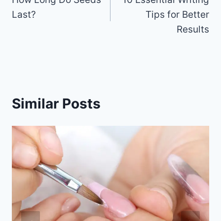
navigation
o
Last?
Tips for Better
k
Results
Similar Posts