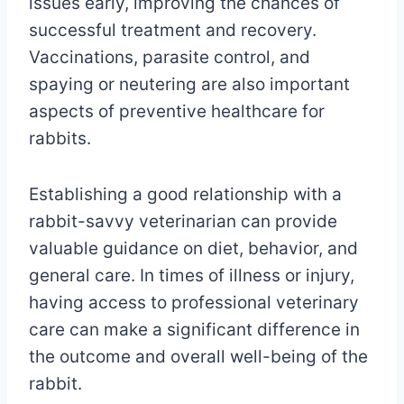
issues early, improving the chances of
successful treatment and recovery.
Vaccinations, parasite control, and
spaying or neutering are also important
aspects of preventive healthcare for
rabbits.
Establishing a good relationship with a
rabbit-savvy veterinarian can provide
valuable guidance on diet, behavior, and
general care. In times of illness or injury,
having access to professional veterinary
care can make a significant difference in
the outcome and overall well-being of the
rabbit.