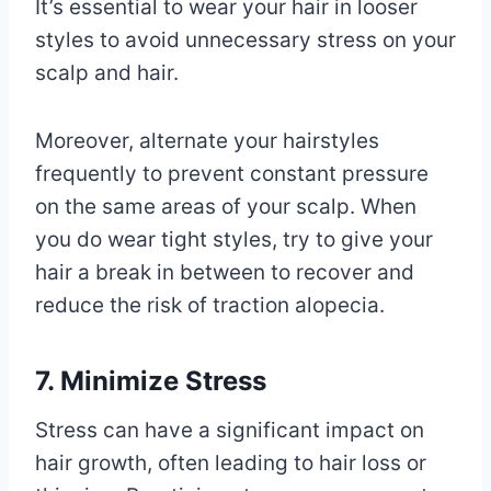
It’s essential to wear your hair in looser
styles to avoid unnecessary stress on your
scalp and hair.
Moreover, alternate your hairstyles
frequently to prevent constant pressure
on the same areas of your scalp. When
you do wear tight styles, try to give your
hair a break in between to recover and
reduce the risk of traction alopecia.
7. Minimize Stress
Stress can have a significant impact on
hair growth, often leading to hair loss or