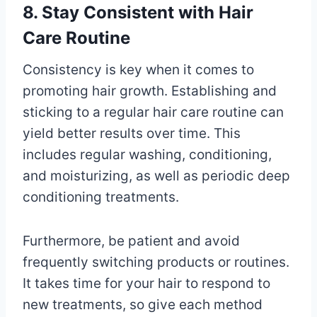
8. Stay Consistent with Hair
Care Routine
Consistency is key when it comes to
promoting hair growth. Establishing and
sticking to a regular hair care routine can
yield better results over time. This
includes regular washing, conditioning,
and moisturizing, as well as periodic deep
conditioning treatments.
Furthermore, be patient and avoid
frequently switching products or routines.
It takes time for your hair to respond to
new treatments, so give each method