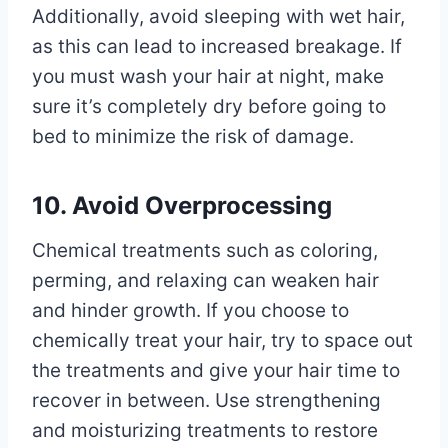
Additionally, avoid sleeping with wet hair,
as this can lead to increased breakage. If
you must wash your hair at night, make
sure it’s completely dry before going to
bed to minimize the risk of damage.
10. Avoid Overprocessing
Chemical treatments such as coloring,
perming, and relaxing can weaken hair
and hinder growth. If you choose to
chemically treat your hair, try to space out
the treatments and give your hair time to
recover in between. Use strengthening
and moisturizing treatments to restore