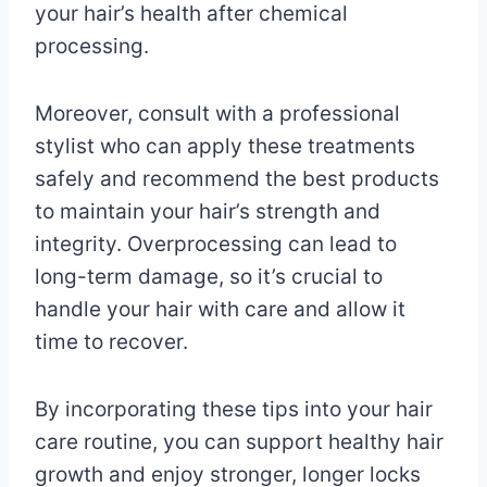
your hair’s health after chemical
processing.
Moreover, consult with a professional
stylist who can apply these treatments
safely and recommend the best products
to maintain your hair’s strength and
integrity. Overprocessing can lead to
long-term damage, so it’s crucial to
handle your hair with care and allow it
time to recover.
By incorporating these tips into your hair
care routine, you can support healthy hair
growth and enjoy stronger, longer locks