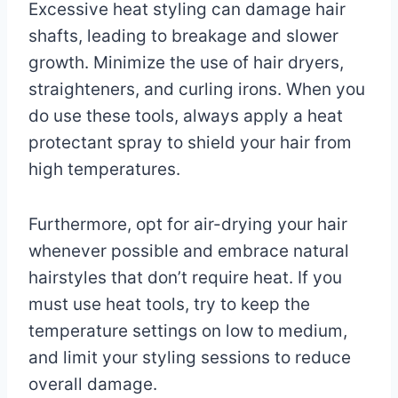
Excessive heat styling can damage hair
shafts, leading to breakage and slower
growth. Minimize the use of hair dryers,
straighteners, and curling irons. When you
do use these tools, always apply a heat
protectant spray to shield your hair from
high temperatures.
Furthermore, opt for air-drying your hair
whenever possible and embrace natural
hairstyles that don’t require heat. If you
must use heat tools, try to keep the
temperature settings on low to medium,
and limit your styling sessions to reduce
overall damage.