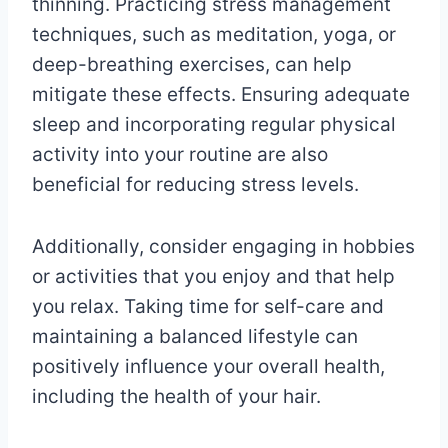
thinning. Practicing stress management
techniques, such as meditation, yoga, or
deep-breathing exercises, can help
mitigate these effects. Ensuring adequate
sleep and incorporating regular physical
activity into your routine are also
beneficial for reducing stress levels.
Additionally, consider engaging in hobbies
or activities that you enjoy and that help
you relax. Taking time for self-care and
maintaining a balanced lifestyle can
positively influence your overall health,
including the health of your hair.