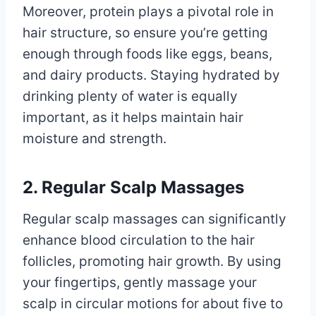
Moreover, protein plays a pivotal role in
hair structure, so ensure you’re getting
enough through foods like eggs, beans,
and dairy products. Staying hydrated by
drinking plenty of water is equally
important, as it helps maintain hair
moisture and strength.
2. Regular Scalp Massages
Regular scalp massages can significantly
enhance blood circulation to the hair
follicles, promoting hair growth. By using
your fingertips, gently massage your
scalp in circular motions for about five to