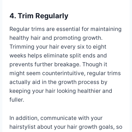
4. Trim Regularly
Regular trims are essential for maintaining
healthy hair and promoting growth.
Trimming your hair every six to eight
weeks helps eliminate split ends and
prevents further breakage. Though it
might seem counterintuitive, regular trims
actually aid in the growth process by
keeping your hair looking healthier and
fuller.
In addition, communicate with your
hairstylist about your hair growth goals, so