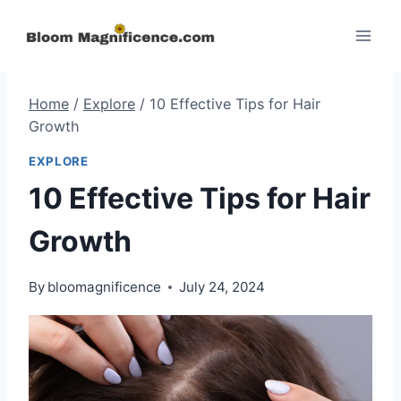
Skip
to
content
Home
/
Explore
/
10 Effective Tips for Hair
Growth
EXPLORE
10 Effective Tips for Hair
Growth
By
bloomagnificence
July 24, 2024