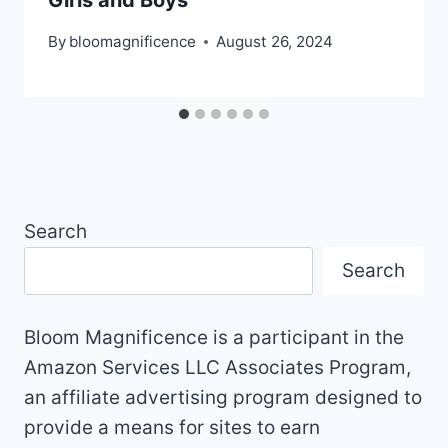
By
bloomagnificence
August 26, 2024
Search
Search
Bloom Magnificence is a participant in the
Amazon Services LLC Associates Program,
an affiliate advertising program designed to
provide a means for sites to earn