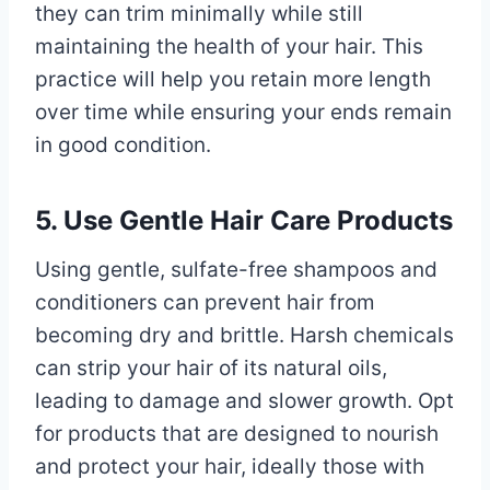
they can trim minimally while still
maintaining the health of your hair. This
practice will help you retain more length
over time while ensuring your ends remain
in good condition.
5. Use Gentle Hair Care Products
Using gentle, sulfate-free shampoos and
conditioners can prevent hair from
becoming dry and brittle. Harsh chemicals
can strip your hair of its natural oils,
leading to damage and slower growth. Opt
for products that are designed to nourish
and protect your hair, ideally those with