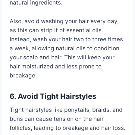
natural ingredients.
Also, avoid washing your hair every day,
as this can strip it of essential oils.
Instead, wash your hair two to three times
a week, allowing natural oils to condition
your scalp and hair. This will keep your
hair moisturized and less prone to
breakage.
6. Avoid Tight Hairstyles
Tight hairstyles like ponytails, braids, and
buns can cause tension on the hair
follicles, leading to breakage and hair loss.