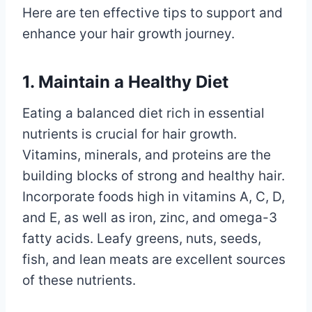
Here are ten effective tips to support and
enhance your hair growth journey.
1. Maintain a Healthy Diet
Eating a balanced diet rich in essential
nutrients is crucial for hair growth.
Vitamins, minerals, and proteins are the
building blocks of strong and healthy hair.
Incorporate foods high in vitamins A, C, D,
and E, as well as iron, zinc, and omega-3
fatty acids. Leafy greens, nuts, seeds,
fish, and lean meats are excellent sources
of these nutrients.