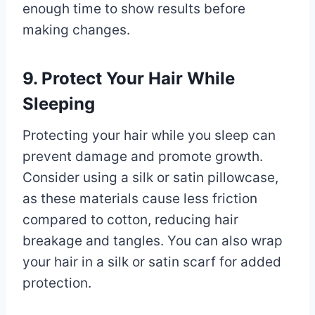
enough time to show results before
making changes.
9. Protect Your Hair While
Sleeping
Protecting your hair while you sleep can
prevent damage and promote growth.
Consider using a silk or satin pillowcase,
as these materials cause less friction
compared to cotton, reducing hair
breakage and tangles. You can also wrap
your hair in a silk or satin scarf for added
protection.