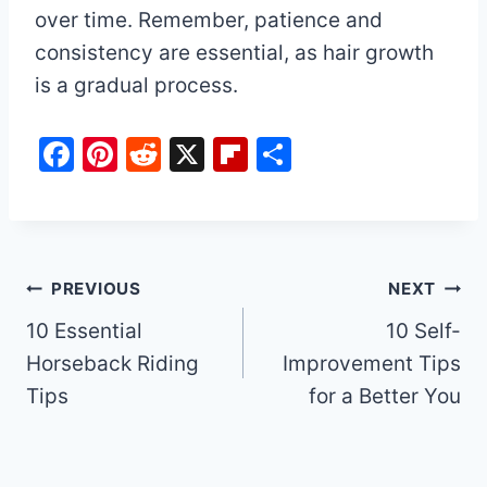
over time. Remember, patience and
consistency are essential, as hair growth
is a gradual process.
F
Pi
R
X
Fl
S
a
nt
e
ip
h
c
er
d
b
ar
e
e
di
o
e
b
st
t
ar
Post
PREVIOUS
NEXT
o
d
10 Essential
10 Self-
navigation
o
Horseback Riding
Improvement Tips
k
Tips
for a Better You