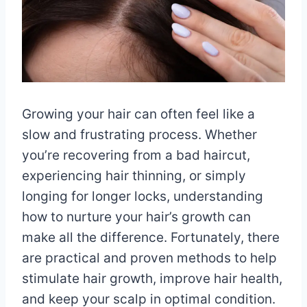
Growing your hair can often feel like a
slow and frustrating process. Whether
you’re recovering from a bad haircut,
experiencing hair thinning, or simply
longing for longer locks, understanding
how to nurture your hair’s growth can
make all the difference. Fortunately, there
are practical and proven methods to help
stimulate hair growth, improve hair health,
and keep your scalp in optimal condition.