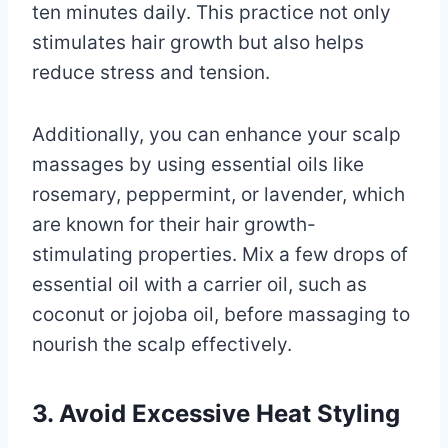
ten minutes daily. This practice not only
stimulates hair growth but also helps
reduce stress and tension.
Additionally, you can enhance your scalp
massages by using essential oils like
rosemary, peppermint, or lavender, which
are known for their hair growth-
stimulating properties. Mix a few drops of
essential oil with a carrier oil, such as
coconut or jojoba oil, before massaging to
nourish the scalp effectively.
3. Avoid Excessive Heat Styling