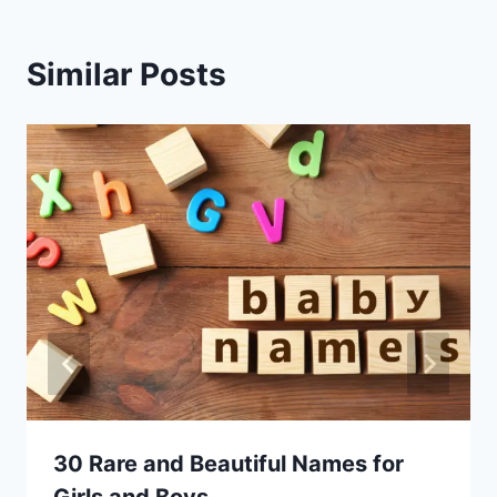
Similar Posts
30 Rare and Beautiful Names for
Girls and Boys