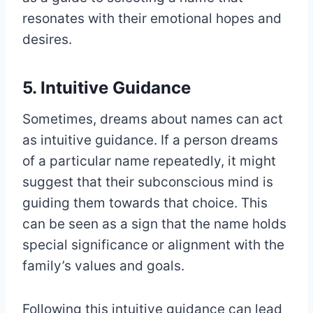
resonates with their emotional hopes and
desires.
5. Intuitive Guidance
Sometimes, dreams about names can act
as intuitive guidance. If a person dreams
of a particular name repeatedly, it might
suggest that their subconscious mind is
guiding them towards that choice. This
can be seen as a sign that the name holds
special significance or alignment with the
family’s values and goals.
Following this intuitive guidance can lead