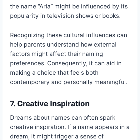
the name “Aria” might be influenced by its
popularity in television shows or books.
Recognizing these cultural influences can
help parents understand how external
factors might affect their naming
preferences. Consequently, it can aid in
making a choice that feels both
contemporary and personally meaningful.
7. Creative Inspiration
Dreams about names can often spark
creative inspiration. If a name appears in a
dream, it might trigger a sense of