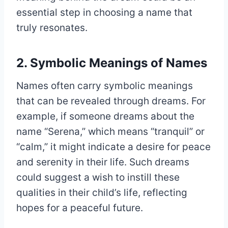
essential step in choosing a name that
truly resonates.
2. Symbolic Meanings of Names
Names often carry symbolic meanings
that can be revealed through dreams. For
example, if someone dreams about the
name “Serena,” which means “tranquil” or
“calm,” it might indicate a desire for peace
and serenity in their life. Such dreams
could suggest a wish to instill these
qualities in their child’s life, reflecting
hopes for a peaceful future.