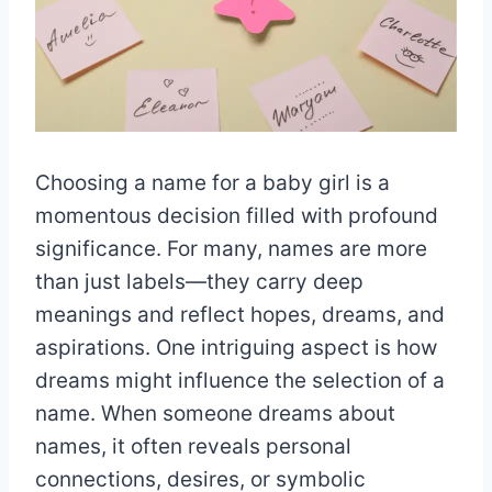
Choosing a name for a baby girl is a
momentous decision filled with profound
significance. For many, names are more
than just labels—they carry deep
meanings and reflect hopes, dreams, and
aspirations. One intriguing aspect is how
dreams might influence the selection of a
name. When someone dreams about
names, it often reveals personal
connections, desires, or symbolic