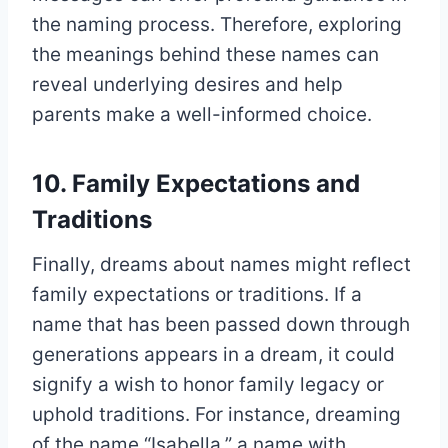
the naming process. Therefore, exploring
the meanings behind these names can
reveal underlying desires and help
parents make a well-informed choice.
10. Family Expectations and
Traditions
Finally, dreams about names might reflect
family expectations or traditions. If a
name that has been passed down through
generations appears in a dream, it could
signify a wish to honor family legacy or
uphold traditions. For instance, dreaming
of the name “Isabella,” a name with