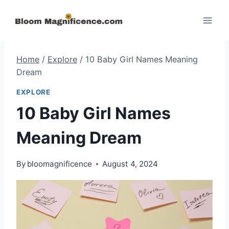
Skip
to
content
Home
/
Explore
/
10 Baby Girl Names Meaning
Dream
EXPLORE
10 Baby Girl Names
Meaning Dream
By
bloomagnificence
August 4, 2024