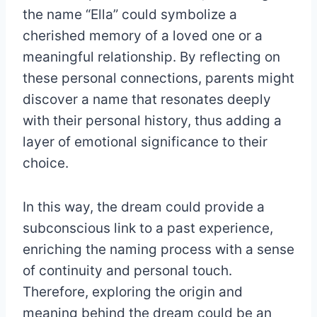
the name “Ella” could symbolize a
cherished memory of a loved one or a
meaningful relationship. By reflecting on
these personal connections, parents might
discover a name that resonates deeply
with their personal history, thus adding a
layer of emotional significance to their
choice.
In this way, the dream could provide a
subconscious link to a past experience,
enriching the naming process with a sense
of continuity and personal touch.
Therefore, exploring the origin and
meaning behind the dream could be an