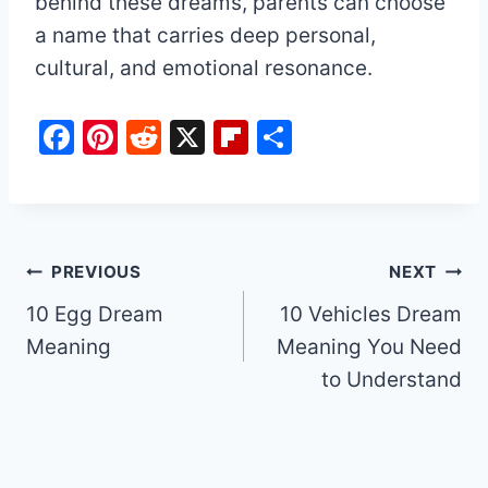
behind these dreams, parents can choose
a name that carries deep personal,
cultural, and emotional resonance.
F
Pi
R
X
Fl
S
a
nt
e
ip
h
c
er
d
b
ar
e
e
di
o
e
b
st
t
ar
Post
PREVIOUS
NEXT
o
d
10 Egg Dream
10 Vehicles Dream
navigation
o
Meaning
Meaning You Need
k
to Understand