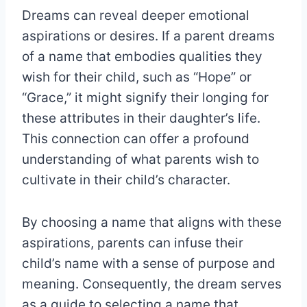
Dreams can reveal deeper emotional
aspirations or desires. If a parent dreams
of a name that embodies qualities they
wish for their child, such as “Hope” or
“Grace,” it might signify their longing for
these attributes in their daughter’s life.
This connection can offer a profound
understanding of what parents wish to
cultivate in their child’s character.
By choosing a name that aligns with these
aspirations, parents can infuse their
child’s name with a sense of purpose and
meaning. Consequently, the dream serves
as a guide to selecting a name that