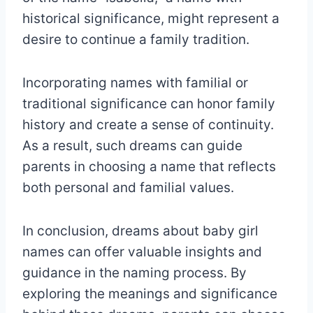
historical significance, might represent a
desire to continue a family tradition.
Incorporating names with familial or
traditional significance can honor family
history and create a sense of continuity.
As a result, such dreams can guide
parents in choosing a name that reflects
both personal and familial values.
In conclusion, dreams about baby girl
names can offer valuable insights and
guidance in the naming process. By
exploring the meanings and significance