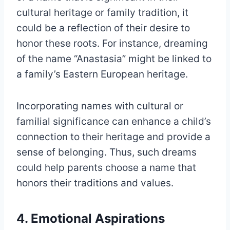
cultural heritage or family tradition, it
could be a reflection of their desire to
honor these roots. For instance, dreaming
of the name “Anastasia” might be linked to
a family’s Eastern European heritage.
Incorporating names with cultural or
familial significance can enhance a child’s
connection to their heritage and provide a
sense of belonging. Thus, such dreams
could help parents choose a name that
honors their traditions and values.
4. Emotional Aspirations