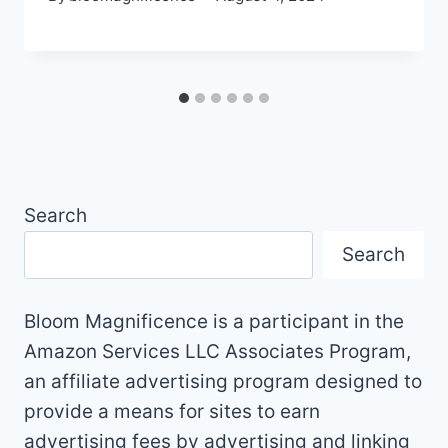
Search
Search
Bloom Magnificence is a participant in the
Amazon Services LLC Associates Program,
an affiliate advertising program designed to
provide a means for sites to earn
advertising fees by advertising and linking