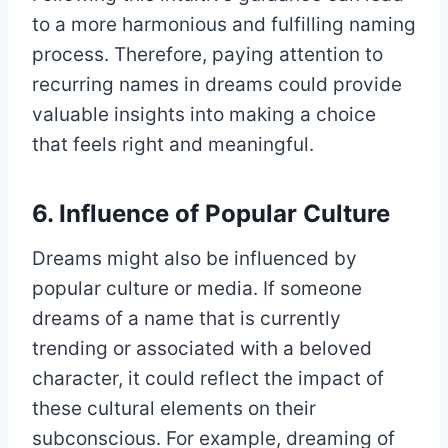
to a more harmonious and fulfilling naming
process. Therefore, paying attention to
recurring names in dreams could provide
valuable insights into making a choice
that feels right and meaningful.
6. Influence of Popular Culture
Dreams might also be influenced by
popular culture or media. If someone
dreams of a name that is currently
trending or associated with a beloved
character, it could reflect the impact of
these cultural elements on their
subconscious. For example, dreaming of