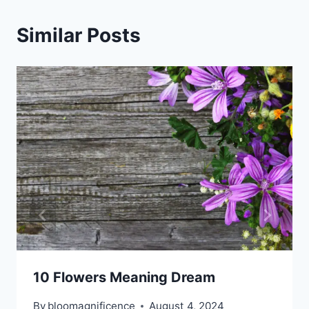
Similar Posts
10 Flowers Meaning Dream
By
bloomagnificence
August 4, 2024