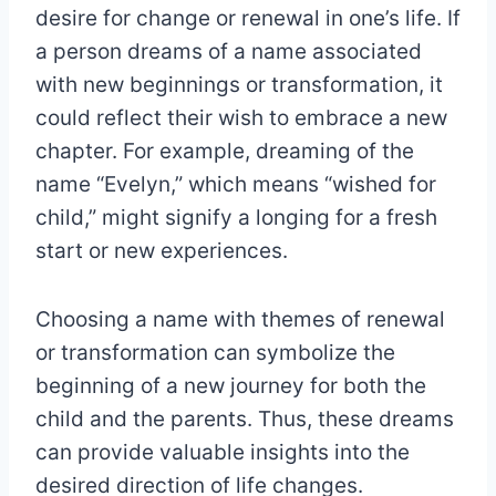
desire for change or renewal in one’s life. If
a person dreams of a name associated
with new beginnings or transformation, it
could reflect their wish to embrace a new
chapter. For example, dreaming of the
name “Evelyn,” which means “wished for
child,” might signify a longing for a fresh
start or new experiences.
Choosing a name with themes of renewal
or transformation can symbolize the
beginning of a new journey for both the
child and the parents. Thus, these dreams
can provide valuable insights into the
desired direction of life changes.