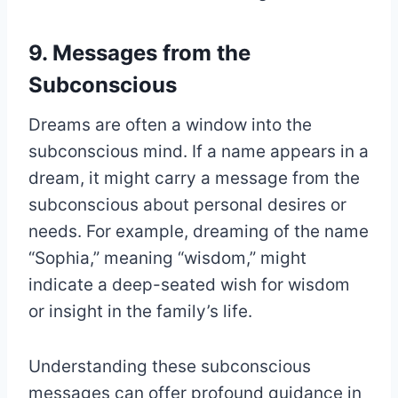
9. Messages from the
Subconscious
Dreams are often a window into the
subconscious mind. If a name appears in a
dream, it might carry a message from the
subconscious about personal desires or
needs. For example, dreaming of the name
“Sophia,” meaning “wisdom,” might
indicate a deep-seated wish for wisdom
or insight in the family’s life.
Understanding these subconscious
messages can offer profound guidance in