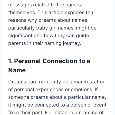
messages related to the names
themselves. This article explores ten
reasons why dreams about names,
particularly baby girl names, might be
significant and how they can guide
parents in their naming journey.
1. Personal Connection to a
Name
Dreams can frequently be a manifestation
of personal experiences or emotions. If
someone dreams about a particular name,
it might be connected to a person or event
from their past. For instance, dreaming of