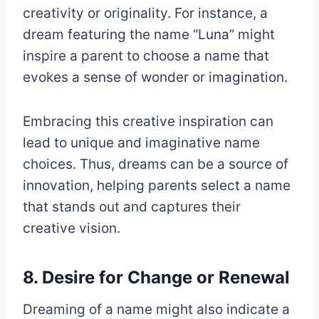
creativity or originality. For instance, a
dream featuring the name “Luna” might
inspire a parent to choose a name that
evokes a sense of wonder or imagination.
Embracing this creative inspiration can
lead to unique and imaginative name
choices. Thus, dreams can be a source of
innovation, helping parents select a name
that stands out and captures their
creative vision.
8. Desire for Change or Renewal
Dreaming of a name might also indicate a