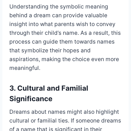
Understanding the symbolic meaning
behind a dream can provide valuable
insight into what parents wish to convey
through their child’s name. As a result, this
process can guide them towards names
that symbolize their hopes and
aspirations, making the choice even more
meaningful.
3. Cultural and Familial
Significance
Dreams about names might also highlight
cultural or familial ties. If someone dreams
of a name that is significant in their