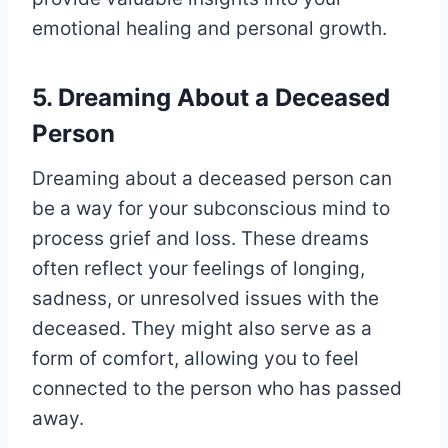
emotional healing and personal growth.
5. Dreaming About a Deceased
Person
Dreaming about a deceased person can
be a way for your subconscious mind to
process grief and loss. These dreams
often reflect your feelings of longing,
sadness, or unresolved issues with the
deceased. They might also serve as a
form of comfort, allowing you to feel
connected to the person who has passed
away.