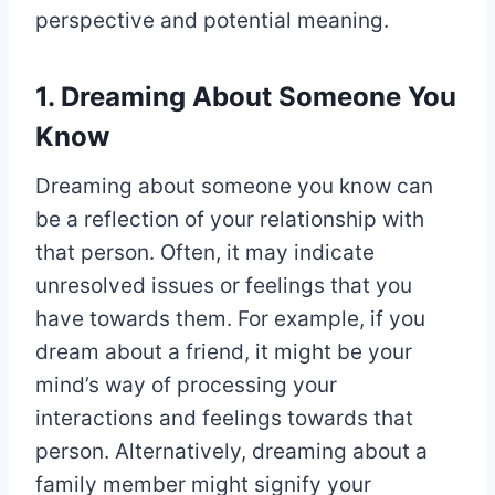
perspective and potential meaning.
1. Dreaming About Someone You
Know
Dreaming about someone you know can
be a reflection of your relationship with
that person. Often, it may indicate
unresolved issues or feelings that you
have towards them. For example, if you
dream about a friend, it might be your
mind’s way of processing your
interactions and feelings towards that
person. Alternatively, dreaming about a
family member might signify your