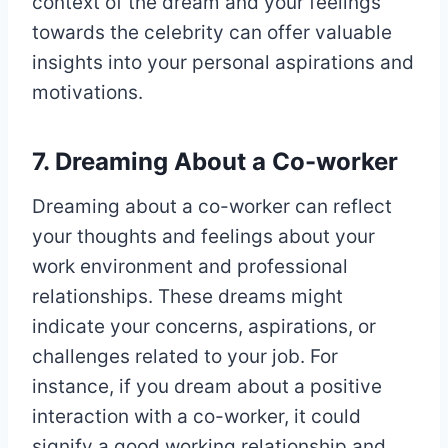
context of the dream and your feelings
towards the celebrity can offer valuable
insights into your personal aspirations and
motivations.
7. Dreaming About a Co-worker
Dreaming about a co-worker can reflect
your thoughts and feelings about your
work environment and professional
relationships. These dreams might
indicate your concerns, aspirations, or
challenges related to your job. For
instance, if you dream about a positive
interaction with a co-worker, it could
signify a good working relationship and