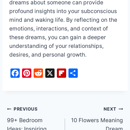
dreams about someone can provide
profound insights into your subconscious
mind and waking life. By reflecting on the
emotions, interactions, and context of
these dreams, you can gain a deeper
understanding of your relationships,
desires, and personal growth.
F
Pi
R
X
Fl
S
a
nt
e
ip
h
c
er
d
b
ar
e
e
di
o
e
b
st
t
ar
Post
PREVIOUS
NEXT
o
d
99+ Bedroom
10 Flowers Meaning
navigation
o
Ideas: Inspiring
Dream