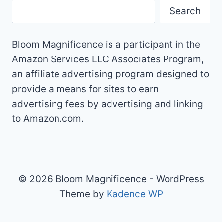
Search
Bloom Magnificence is a participant in the
Amazon Services LLC Associates Program,
an affiliate advertising program designed to
provide a means for sites to earn
advertising fees by advertising and linking
to Amazon.com.
© 2026 Bloom Magnificence - WordPress
Theme by
Kadence WP