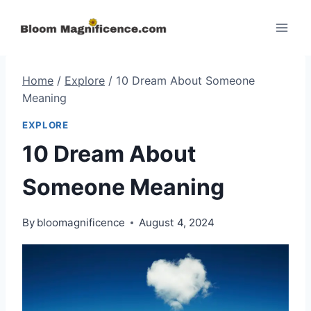
Skip
to
content
Home
/
Explore
/
10 Dream About Someone
Meaning
EXPLORE
10 Dream About
Someone Meaning
By
bloomagnificence
August 4, 2024