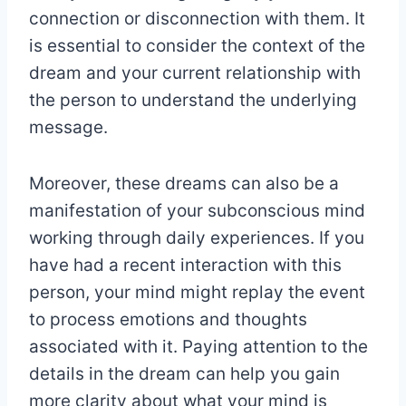
connection or disconnection with them. It
is essential to consider the context of the
dream and your current relationship with
the person to understand the underlying
message.
Moreover, these dreams can also be a
manifestation of your subconscious mind
working through daily experiences. If you
have had a recent interaction with this
person, your mind might replay the event
to process emotions and thoughts
associated with it. Paying attention to the
details in the dream can help you gain
more clarity about what your mind is