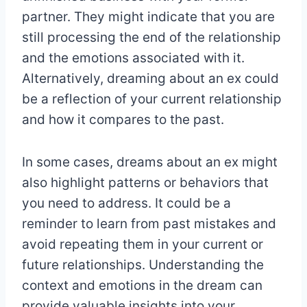
partner. They might indicate that you are
still processing the end of the relationship
and the emotions associated with it.
Alternatively, dreaming about an ex could
be a reflection of your current relationship
and how it compares to the past.
In some cases, dreams about an ex might
also highlight patterns or behaviors that
you need to address. It could be a
reminder to learn from past mistakes and
avoid repeating them in your current or
future relationships. Understanding the
context and emotions in the dream can
provide valuable insights into your