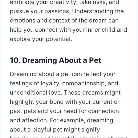
embrace your creativity, take risks, and
pursue your passions. Understanding the
emotions and context of the dream can
help you connect with your inner child and
explore your potential.
10. Dreaming About a Pet
Dreaming about a pet can reflect your
feelings of loyalty, companionship, and
unconditional love. These dreams might
highlight your bond with your current or
past pets and your need for connection
and affection. For example, dreaming
about a playful pet might signify