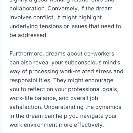
collaboration. Conversely, if the dream
involves conflict, it might highlight
underlying tensions or issues that need to
be addressed.
Furthermore, dreams about co-workers
can also reveal your subconscious mind’s
way of processing work-related stress and
responsibilities. They might encourage
you to reflect on your professional goals,
work-life balance, and overall job
satisfaction. Understanding the dynamics
in the dream can help you navigate your
work environment more effectively.