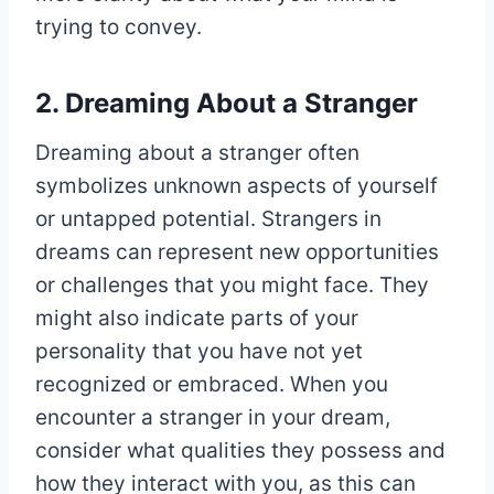
trying to convey.
2. Dreaming About a Stranger
Dreaming about a stranger often
symbolizes unknown aspects of yourself
or untapped potential. Strangers in
dreams can represent new opportunities
or challenges that you might face. They
might also indicate parts of your
personality that you have not yet
recognized or embraced. When you
encounter a stranger in your dream,
consider what qualities they possess and
how they interact with you, as this can