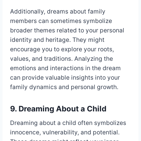
Additionally, dreams about family
members can sometimes symbolize
broader themes related to your personal
identity and heritage. They might
encourage you to explore your roots,
values, and traditions. Analyzing the
emotions and interactions in the dream
can provide valuable insights into your
family dynamics and personal growth.
9. Dreaming About a Child
Dreaming about a child often symbolizes
innocence, vulnerability, and potential.