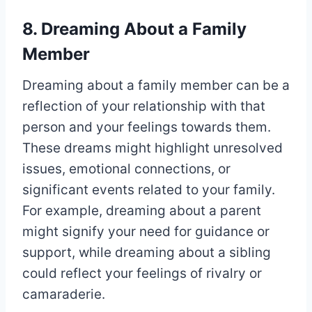
8. Dreaming About a Family
Member
Dreaming about a family member can be a
reflection of your relationship with that
person and your feelings towards them.
These dreams might highlight unresolved
issues, emotional connections, or
significant events related to your family.
For example, dreaming about a parent
might signify your need for guidance or
support, while dreaming about a sibling
could reflect your feelings of rivalry or
camaraderie.