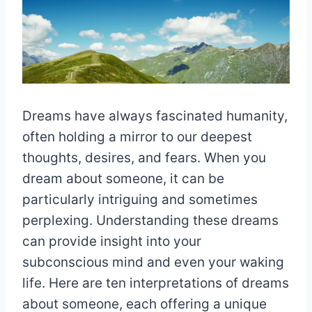
Dreams have always fascinated humanity,
often holding a mirror to our deepest
thoughts, desires, and fears. When you
dream about someone, it can be
particularly intriguing and sometimes
perplexing. Understanding these dreams
can provide insight into your
subconscious mind and even your waking
life. Here are ten interpretations of dreams
about someone, each offering a unique