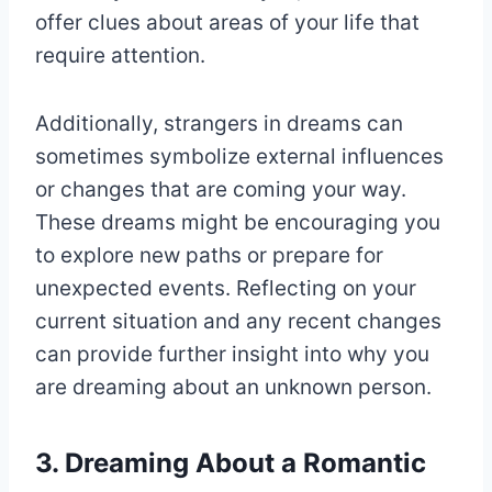
offer clues about areas of your life that
require attention.
Additionally, strangers in dreams can
sometimes symbolize external influences
or changes that are coming your way.
These dreams might be encouraging you
to explore new paths or prepare for
unexpected events. Reflecting on your
current situation and any recent changes
can provide further insight into why you
are dreaming about an unknown person.
3. Dreaming About a Romantic