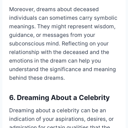
Moreover, dreams about deceased
individuals can sometimes carry symbolic
meanings. They might represent wisdom,
guidance, or messages from your
subconscious mind. Reflecting on your
relationship with the deceased and the
emotions in the dream can help you
understand the significance and meaning
behind these dreams.
6. Dreaming About a Celebrity
Dreaming about a celebrity can be an
indication of your aspirations, desires, or
admiration for certain qualities that the