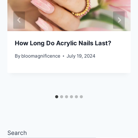
How Long Do Acrylic Nails Last?
By
bloomagnificence
July 19, 2024
Search