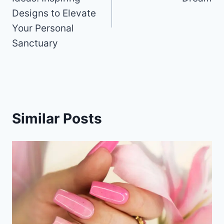
k
Designs to Elevate
Your Personal
Sanctuary
Similar Posts