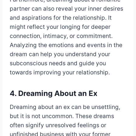
partner can also reveal your inner desires
and aspirations for the relationship. It
might reflect your longing for deeper
connection, intimacy, or commitment.
Analyzing the emotions and events in the
dream can help you understand your
subconscious needs and guide you
towards improving your relationship.
4. Dreaming About an Ex
Dreaming about an ex can be unsettling,
but it is not uncommon. These dreams
often signify unresolved feelings or
unfinished business with your former