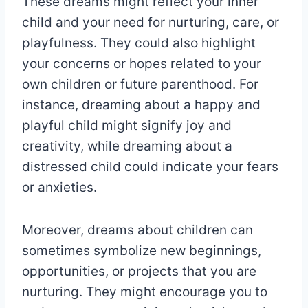
These dreams might reflect your inner
child and your need for nurturing, care, or
playfulness. They could also highlight
your concerns or hopes related to your
own children or future parenthood. For
instance, dreaming about a happy and
playful child might signify joy and
creativity, while dreaming about a
distressed child could indicate your fears
or anxieties.
Moreover, dreams about children can
sometimes symbolize new beginnings,
opportunities, or projects that you are
nurturing. They might encourage you to