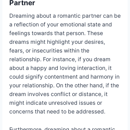
Partner
Dreaming about a romantic partner can be
a reflection of your emotional state and
feelings towards that person. These
dreams might highlight your desires,
fears, or insecurities within the
relationship. For instance, if you dream
about a happy and loving interaction, it
could signify contentment and harmony in
your relationship. On the other hand, if the
dream involves conflict or distance, it
might indicate unresolved issues or
concerns that need to be addressed.
Furthermore, dreaming about a romantic