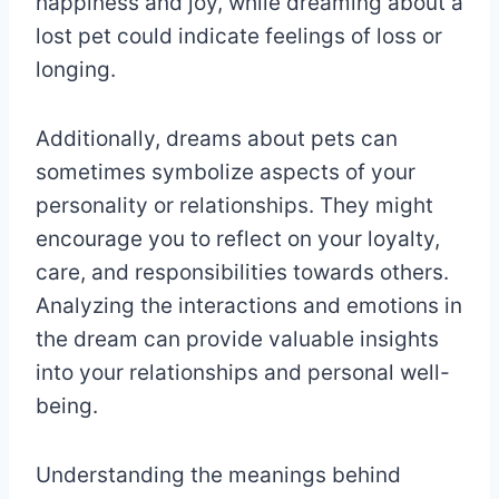
happiness and joy, while dreaming about a
lost pet could indicate feelings of loss or
longing.
Additionally, dreams about pets can
sometimes symbolize aspects of your
personality or relationships. They might
encourage you to reflect on your loyalty,
care, and responsibilities towards others.
Analyzing the interactions and emotions in
the dream can provide valuable insights
into your relationships and personal well-
being.
Understanding the meanings behind