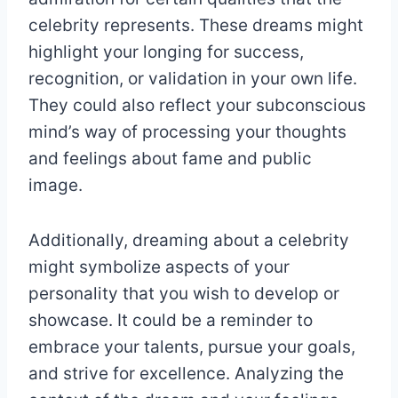
celebrity represents. These dreams might
highlight your longing for success,
recognition, or validation in your own life.
They could also reflect your subconscious
mind’s way of processing your thoughts
and feelings about fame and public
image.
Additionally, dreaming about a celebrity
might symbolize aspects of your
personality that you wish to develop or
showcase. It could be a reminder to
embrace your talents, pursue your goals,
and strive for excellence. Analyzing the