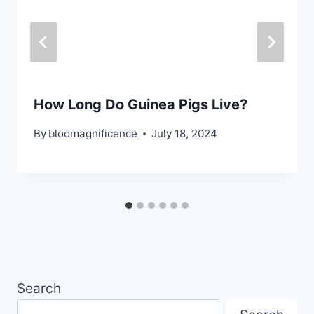
How Long Do Guinea Pigs Live?
By
bloomagnificence
July 18, 2024
Search