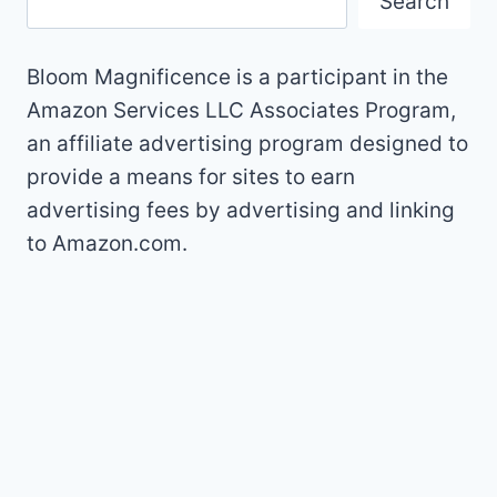
Search
Bloom Magnificence is a participant in the
Amazon Services LLC Associates Program,
an affiliate advertising program designed to
provide a means for sites to earn
advertising fees by advertising and linking
to Amazon.com.