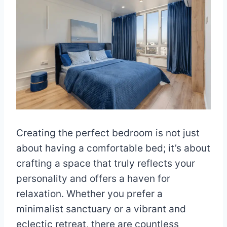
Creating the perfect bedroom is not just
about having a comfortable bed; it’s about
crafting a space that truly reflects your
personality and offers a haven for
relaxation. Whether you prefer a
minimalist sanctuary or a vibrant and
eclectic retreat, there are countless