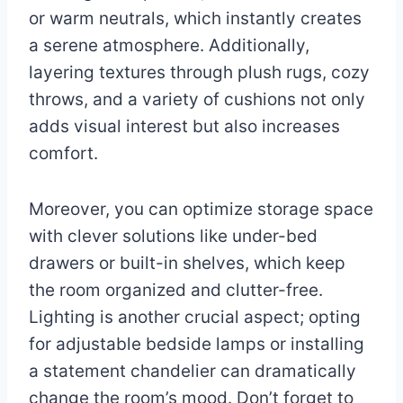
or warm neutrals, which instantly creates
a serene atmosphere. Additionally,
layering textures through plush rugs, cozy
throws, and a variety of cushions not only
adds visual interest but also increases
comfort.
Moreover, you can optimize storage space
with clever solutions like under-bed
drawers or built-in shelves, which keep
the room organized and clutter-free.
Lighting is another crucial aspect; opting
for adjustable bedside lamps or installing
a statement chandelier can dramatically
change the room’s mood. Don’t forget to