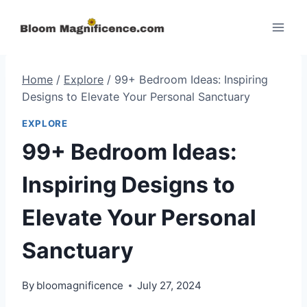
Skip
to
content
Home
/
Explore
/
99+ Bedroom Ideas: Inspiring
Designs to Elevate Your Personal Sanctuary
EXPLORE
99+ Bedroom Ideas:
Inspiring Designs to
Elevate Your Personal
Sanctuary
By
bloomagnificence
July 27, 2024