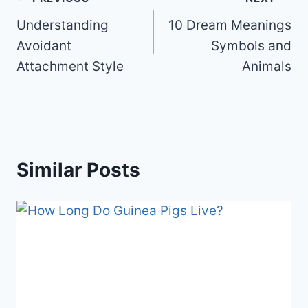
b
st
t
ar
Post
o
d
Understanding
10 Dream Meanings
navigation
o
Avoidant
Symbols and
k
Attachment Style
Animals
Similar Posts