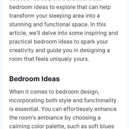
bedroom ideas to explore that can help
transform your sleeping area into a
stunning and functional space. In this
article, we’ll delve into some inspiring and
practical bedroom ideas to spark your
creativity and guide you in designing a
room that feels uniquely yours.
Bedroom Ideas
When it comes to bedroom design,
incorporating both style and functionality
is essential. You can effortlessly enhance
the room’s ambiance by choosing a
calming color palette, such as soft blues