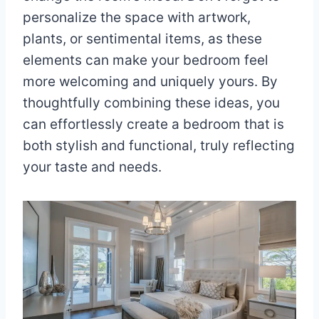
personalize the space with artwork,
plants, or sentimental items, as these
elements can make your bedroom feel
more welcoming and uniquely yours. By
thoughtfully combining these ideas, you
can effortlessly create a bedroom that is
both stylish and functional, truly reflecting
your taste and needs.