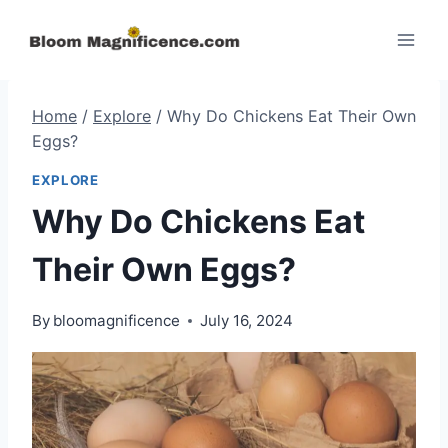
Skip
to
content
Home
/
Explore
/
Why Do Chickens Eat Their Own
Eggs?
EXPLORE
Why Do Chickens Eat
Their Own Eggs?
By
bloomagnificence
July 16, 2024