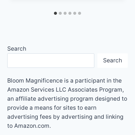
Search
Search
Bloom Magnificence is a participant in the
Amazon Services LLC Associates Program,
an affiliate advertising program designed to
provide a means for sites to earn
advertising fees by advertising and linking
to Amazon.com.