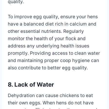
quality.
To improve egg quality, ensure your hens
have a balanced diet rich in calcium and
other essential nutrients. Regularly
monitor the health of your flock and
address any underlying health issues
promptly. Providing access to clean water
and maintaining proper coop hygiene can
also contribute to better egg quality.
8. Lack of Water
Dehydration can cause chickens to eat
their own eggs. When hens do not have