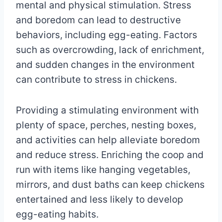
mental and physical stimulation. Stress
and boredom can lead to destructive
behaviors, including egg-eating. Factors
such as overcrowding, lack of enrichment,
and sudden changes in the environment
can contribute to stress in chickens.
Providing a stimulating environment with
plenty of space, perches, nesting boxes,
and activities can help alleviate boredom
and reduce stress. Enriching the coop and
run with items like hanging vegetables,
mirrors, and dust baths can keep chickens
entertained and less likely to develop
egg-eating habits.