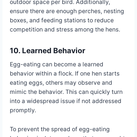
outdoor space per bird. Additionally,
ensure there are enough perches, nesting
boxes, and feeding stations to reduce
competition and stress among the hens.
10. Learned Behavior
Egg-eating can become a learned
behavior within a flock. If one hen starts
eating eggs, others may observe and
mimic the behavior. This can quickly turn
into a widespread issue if not addressed
promptly.
To prevent the spread of egg-eating