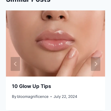
10 Glow Up Tips
By
bloomagnificence
July 22, 2024