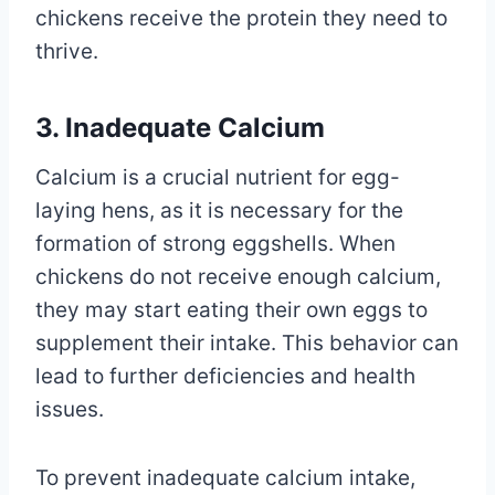
chickens receive the protein they need to
thrive.
3. Inadequate Calcium
Calcium is a crucial nutrient for egg-
laying hens, as it is necessary for the
formation of strong eggshells. When
chickens do not receive enough calcium,
they may start eating their own eggs to
supplement their intake. This behavior can
lead to further deficiencies and health
issues.
To prevent inadequate calcium intake,