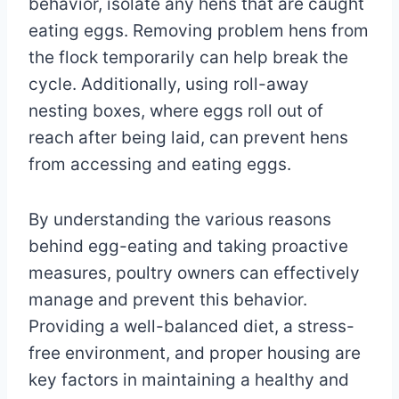
behavior, isolate any hens that are caught
eating eggs. Removing problem hens from
the flock temporarily can help break the
cycle. Additionally, using roll-away
nesting boxes, where eggs roll out of
reach after being laid, can prevent hens
from accessing and eating eggs.
By understanding the various reasons
behind egg-eating and taking proactive
measures, poultry owners can effectively
manage and prevent this behavior.
Providing a well-balanced diet, a stress-
free environment, and proper housing are
key factors in maintaining a healthy and