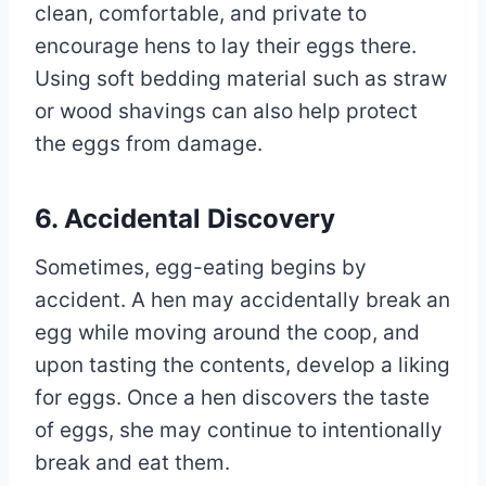
clean, comfortable, and private to
encourage hens to lay their eggs there.
Using soft bedding material such as straw
or wood shavings can also help protect
the eggs from damage.
6. Accidental Discovery
Sometimes, egg-eating begins by
accident. A hen may accidentally break an
egg while moving around the coop, and
upon tasting the contents, develop a liking
for eggs. Once a hen discovers the taste
of eggs, she may continue to intentionally
break and eat them.