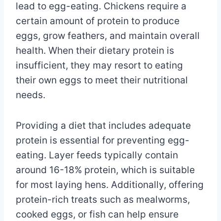
lead to egg-eating. Chickens require a
certain amount of protein to produce
eggs, grow feathers, and maintain overall
health. When their dietary protein is
insufficient, they may resort to eating
their own eggs to meet their nutritional
needs.
Providing a diet that includes adequate
protein is essential for preventing egg-
eating. Layer feeds typically contain
around 16-18% protein, which is suitable
for most laying hens. Additionally, offering
protein-rich treats such as mealworms,
cooked eggs, or fish can help ensure