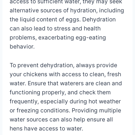
access to sufficient water, they may seek
alternative sources of hydration, including
the liquid content of eggs. Dehydration
can also lead to stress and health
problems, exacerbating egg-eating
behavior.
To prevent dehydration, always provide
your chickens with access to clean, fresh
water. Ensure that waterers are clean and
functioning properly, and check them
frequently, especially during hot weather
or freezing conditions. Providing multiple
water sources can also help ensure all
hens have access to water.