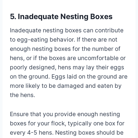
5. Inadequate Nesting Boxes
Inadequate nesting boxes can contribute
to egg-eating behavior. If there are not
enough nesting boxes for the number of
hens, or if the boxes are uncomfortable or
poorly designed, hens may lay their eggs
on the ground. Eggs laid on the ground are
more likely to be damaged and eaten by
the hens.
Ensure that you provide enough nesting
boxes for your flock, typically one box for
every 4-5 hens. Nesting boxes should be