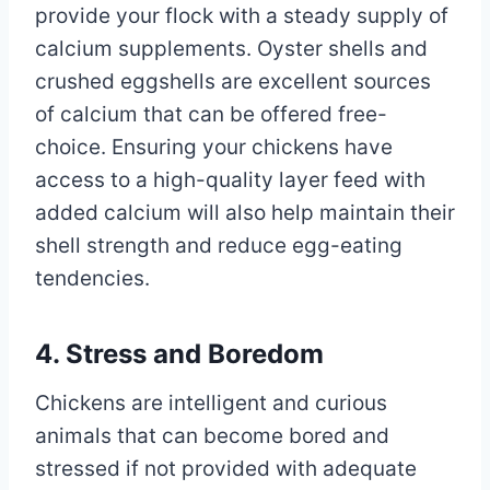
provide your flock with a steady supply of
calcium supplements. Oyster shells and
crushed eggshells are excellent sources
of calcium that can be offered free-
choice. Ensuring your chickens have
access to a high-quality layer feed with
added calcium will also help maintain their
shell strength and reduce egg-eating
tendencies.
4. Stress and Boredom
Chickens are intelligent and curious
animals that can become bored and
stressed if not provided with adequate