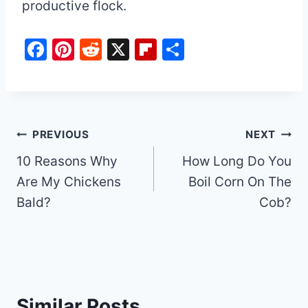
productive flock.
F
Pi
R
X
Fl
S
a
nt
e
ip
h
c
er
d
b
ar
e
e
di
o
e
b
st
t
ar
Post
PREVIOUS
NEXT
o
d
10 Reasons Why
How Long Do You
navigation
o
Are My Chickens
Boil Corn On The
k
Bald?
Cob?
Similar Posts