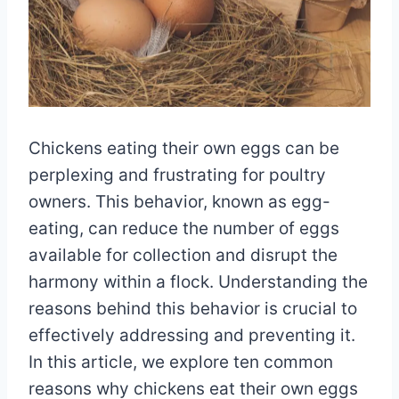
Chickens eating their own eggs can be
perplexing and frustrating for poultry
owners. This behavior, known as egg-
eating, can reduce the number of eggs
available for collection and disrupt the
harmony within a flock. Understanding the
reasons behind this behavior is crucial to
effectively addressing and preventing it.
In this article, we explore ten common
reasons why chickens eat their own eggs