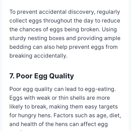
To prevent accidental discovery, regularly
collect eggs throughout the day to reduce
the chances of eggs being broken. Using
sturdy nesting boxes and providing ample
bedding can also help prevent eggs from
breaking accidentally.
7. Poor Egg Quality
Poor egg quality can lead to egg-eating.
Eggs with weak or thin shells are more
likely to break, making them easy targets
for hungry hens. Factors such as age, diet,
and health of the hens can affect egg