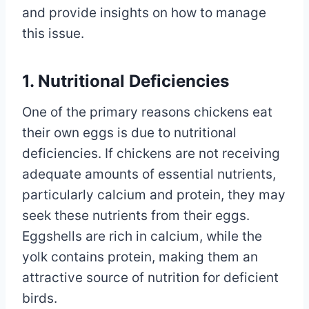
and provide insights on how to manage
this issue.
1. Nutritional Deficiencies
One of the primary reasons chickens eat
their own eggs is due to nutritional
deficiencies. If chickens are not receiving
adequate amounts of essential nutrients,
particularly calcium and protein, they may
seek these nutrients from their eggs.
Eggshells are rich in calcium, while the
yolk contains protein, making them an
attractive source of nutrition for deficient
birds.