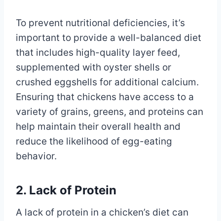
To prevent nutritional deficiencies, it’s
important to provide a well-balanced diet
that includes high-quality layer feed,
supplemented with oyster shells or
crushed eggshells for additional calcium.
Ensuring that chickens have access to a
variety of grains, greens, and proteins can
help maintain their overall health and
reduce the likelihood of egg-eating
behavior.
2. Lack of Protein
A lack of protein in a chicken’s diet can