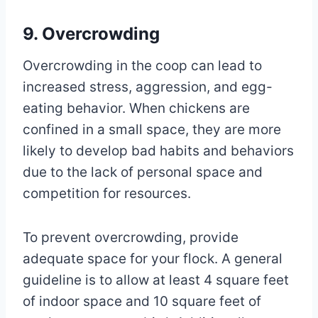
9. Overcrowding
Overcrowding in the coop can lead to
increased stress, aggression, and egg-
eating behavior. When chickens are
confined in a small space, they are more
likely to develop bad habits and behaviors
due to the lack of personal space and
competition for resources.
To prevent overcrowding, provide
adequate space for your flock. A general
guideline is to allow at least 4 square feet
of indoor space and 10 square feet of