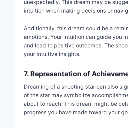
unexpectedly. This dream may be suggest
intuition when making decisions or navig
Additionally, this dream could be a remin
emotions. Your intuition can guide you in
and lead to positive outcomes. The shoot
your intuitive insights.
7. Representation of Achievem
Dreaming of a shooting star can also si
of the star may symbolize accomplishme
about to reach. This dream might be cele
progress you have made toward your go