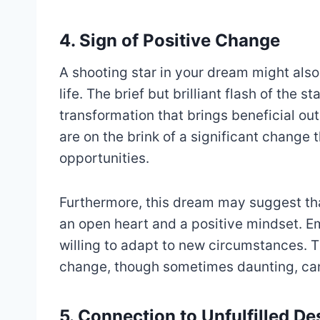
4. Sign of Positive Change
A shooting star in your dream might also
life. The brief but brilliant flash of the
transformation that brings beneficial ou
are on the brink of a significant change 
opportunities.
Furthermore, this dream may suggest th
an open heart and a positive mindset. Em
willing to adapt to new circumstances. T
change, though sometimes daunting, ca
5. Connection to Unfulfilled De