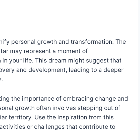
gnify personal growth and transformation. The
 star may represent a moment of
n in your life. This dream might suggest that
covery and development, leading to a deeper
s.
ghting the importance of embracing change and
onal growth often involves stepping out of
r territory. Use the inspiration from this
ctivities or challenges that contribute to