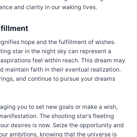
ce and clarity in our waking lives.
fillment
gnifies hope and the fulfillment of wishes.
ing star in the night sky can represent a
spirations feel within reach. This dream may
 maintain faith in their eventual realization.
rings, and continue to pursue your dreams
raging you to set new goals or make a wish,
anifestation. The shooting star’s fleeting
your desires is now. Seize the opportunity and
ur ambitions, knowing that the universe is