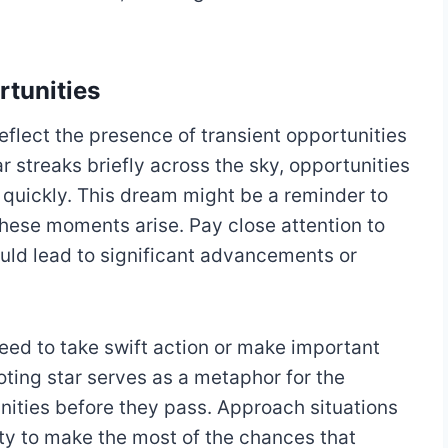
rtunities
eflect the presence of transient opportunities
ar streaks briefly across the sky, opportunities
quickly. This dream might be a reminder to
these moments arise. Pay close attention to
ould lead to significant advancements or
eed to take swift action or make important
oting star serves as a metaphor for the
nities before they pass. Approach situations
ity to make the most of the chances that