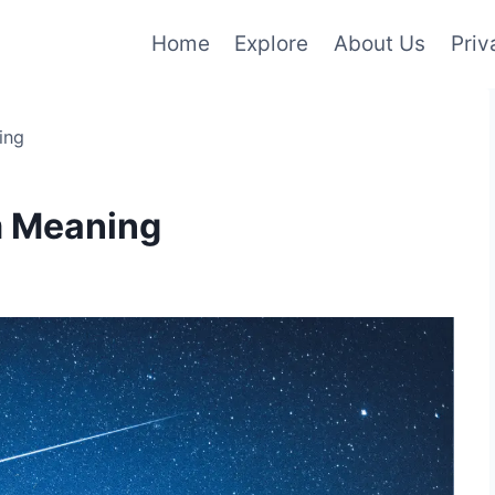
Home
Explore
About Us
Priv
ing
m Meaning