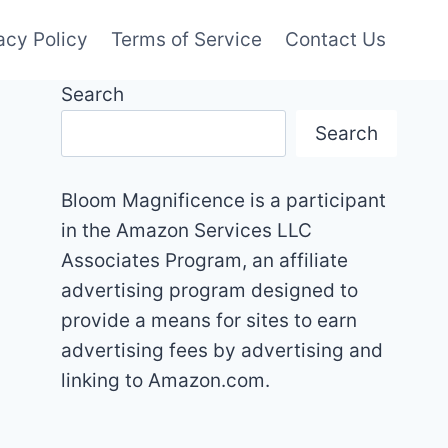
acy Policy
Terms of Service
Contact Us
Search
Search
Bloom Magnificence is a participant
in the Amazon Services LLC
Associates Program, an affiliate
advertising program designed to
provide a means for sites to earn
advertising fees by advertising and
linking to Amazon.com.