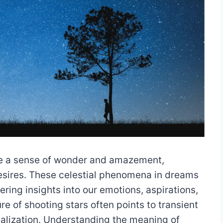
ke a sense of wonder and amazement,
esires. These celestial phenomena in dreams
ring insights into our emotions, aspirations,
re of shooting stars often points to transient
alization. Understanding the meaning of