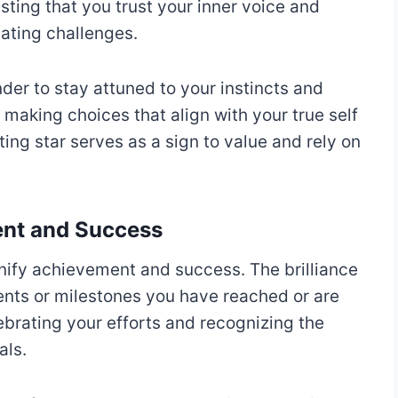
ing that you trust your inner voice and
ating challenges.
der to stay attuned to your instincts and
 making choices that align with your true self
ing star serves as a sign to value and rely on
ent and Success
gnify achievement and success. The brilliance
nts or milestones you have reached or are
brating your efforts and recognizing the
als.