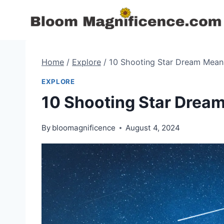
Skip
to
content
Home
/
Explore
/
10 Shooting Star Dream Mean
EXPLORE
10 Shooting Star Drea
By
bloomagnificence
August 4, 2024