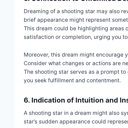
Dreaming of a shooting star may also reve
brief appearance might represent someth
This dream could be highlighting areas of
satisfaction or completion, urging you t
Moreover, this dream might encourage yo
Consider what changes or actions are nee
The shooting star serves as a prompt to 
you seek fulfillment and contentment.
6. Indication of Intuition and In
A shooting star in a dream might also sy
star’s sudden appearance could represen