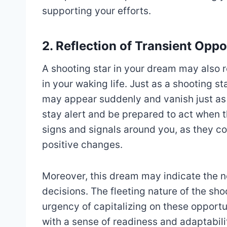
supporting your efforts.
2. Reflection of Transient Oppo
A shooting star in your dream may also r
in your waking life. Just as a shooting st
may appear suddenly and vanish just as 
stay alert and be prepared to act when 
signs and signals around you, as they c
positive changes.
Moreover, this dream may indicate the n
decisions. The fleeting nature of the sho
urgency of capitalizing on these opportu
with a sense of readiness and adaptabil