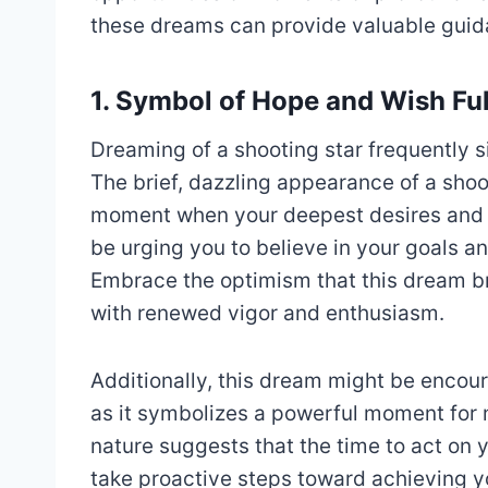
these dreams can provide valuable guidan
1. Symbol of Hope and Wish Ful
Dreaming of a shooting star frequently si
The brief, dazzling appearance of a shoot
moment when your deepest desires and a
be urging you to believe in your goals and
Embrace the optimism that this dream b
with renewed vigor and enthusiasm.
Additionally, this dream might be encou
as it symbolizes a powerful moment for m
nature suggests that the time to act on 
take proactive steps toward achieving yo