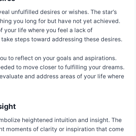
al unfulfilled desires or wishes. The star’s
ing you long for but have not yet achieved.
 your life where you feel a lack of
o take steps toward addressing these desires.
u to reflect on your goals and aspirations.
ded to move closer to fulfilling your dreams.
evaluate and address areas of your life where
sight
mbolize heightened intuition and insight. The
t moments of clarity or inspiration that come