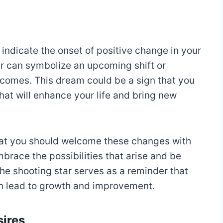
 indicate the onset of positive change in your
 star can symbolize an upcoming shift or
tcomes. This dream could be a sign that you
that will enhance your life and bring new
at you should welcome these changes with
brace the possibilities that arise and be
he shooting star serves as a reminder that
n lead to growth and improvement.
sires