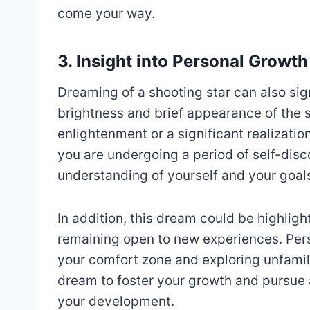
come your way.
3. Insight into Personal Growth
Dreaming of a shooting star can also si
brightness and brief appearance of the
enlightenment or a significant realizatio
you are undergoing a period of self-dis
understanding of yourself and your goal
In addition, this dream could be highli
remaining open to new experiences. Pers
your comfort zone and exploring unfamilia
dream to foster your growth and pursue a
your development.