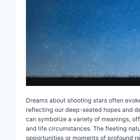
Dreams about shooting stars often evo
reflecting our deep-seated hopes and d
can symbolize a variety of meanings, offe
and life circumstances. The fleeting natu
opportunities or moments of profound re