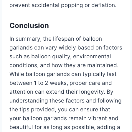
prevent accidental popping or deflation.
Conclusion
In summary, the lifespan of balloon
garlands can vary widely based on factors
such as balloon quality, environmental
conditions, and how they are maintained.
While balloon garlands can typically last
between 1 to 2 weeks, proper care and
attention can extend their longevity. By
understanding these factors and following
the tips provided, you can ensure that
your balloon garlands remain vibrant and
beautiful for as long as possible, adding a