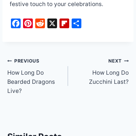
festive touch to your celebrations.
F
Pi
R
X
Fl
S
a
nt
e
ip
h
c
er
d
b
ar
e
e
di
o
e
b
st
t
ar
Post
PREVIOUS
NEXT
o
d
How Long Do
How Long Do
navigation
o
Bearded Dragons
Zucchini Last?
k
Live?