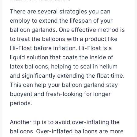
There are several strategies you can
employ to extend the lifespan of your
balloon garlands. One effective method is
to treat the balloons with a product like
Hi-Float before inflation. Hi-Float is a
liquid solution that coats the inside of
latex balloons, helping to seal in helium
and significantly extending the float time.
This can help your balloon garland stay
buoyant and fresh-looking for longer
periods.
Another tip is to avoid over-inflating the
balloons. Over-inflated balloons are more