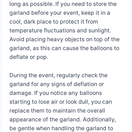
long as possible. If you need to store the
garland before your event, keep it in a
cool, dark place to protect it from
temperature fluctuations and sunlight.
Avoid placing heavy objects on top of the
garland, as this can cause the balloons to
deflate or pop.
During the event, regularly check the
garland for any signs of deflation or
damage. If you notice any balloons
starting to lose air or look dull, you can
replace them to maintain the overall
appearance of the garland. Additionally,
be gentle when handling the garland to