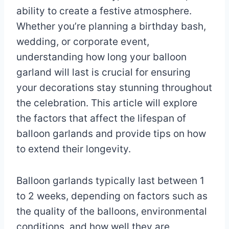
ability to create a festive atmosphere.
Whether you’re planning a birthday bash,
wedding, or corporate event,
understanding how long your balloon
garland will last is crucial for ensuring
your decorations stay stunning throughout
the celebration. This article will explore
the factors that affect the lifespan of
balloon garlands and provide tips on how
to extend their longevity.
Balloon garlands typically last between 1
to 2 weeks, depending on factors such as
the quality of the balloons, environmental
conditions, and how well they are