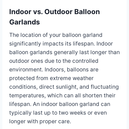
Indoor vs. Outdoor Balloon
Garlands
The location of your balloon garland
significantly impacts its lifespan. Indoor
balloon garlands generally last longer than
outdoor ones due to the controlled
environment. Indoors, balloons are
protected from extreme weather
conditions, direct sunlight, and fluctuating
temperatures, which can all shorten their
lifespan. An indoor balloon garland can
typically last up to two weeks or even
longer with proper care.