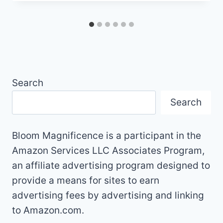
Search
Search
Bloom Magnificence is a participant in the
Amazon Services LLC Associates Program,
an affiliate advertising program designed to
provide a means for sites to earn
advertising fees by advertising and linking
to Amazon.com.