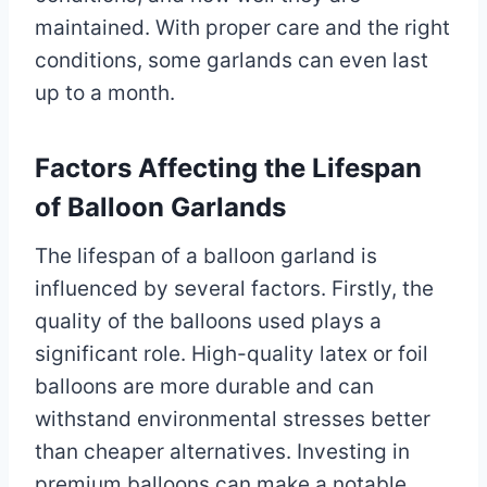
maintained. With proper care and the right
conditions, some garlands can even last
up to a month.
Factors Affecting the Lifespan
of Balloon Garlands
The lifespan of a balloon garland is
influenced by several factors. Firstly, the
quality of the balloons used plays a
significant role. High-quality latex or foil
balloons are more durable and can
withstand environmental stresses better
than cheaper alternatives. Investing in
premium balloons can make a notable