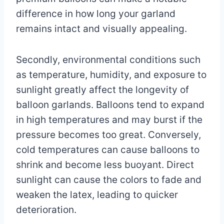
difference in how long your garland
remains intact and visually appealing.
Secondly, environmental conditions such
as temperature, humidity, and exposure to
sunlight greatly affect the longevity of
balloon garlands. Balloons tend to expand
in high temperatures and may burst if the
pressure becomes too great. Conversely,
cold temperatures can cause balloons to
shrink and become less buoyant. Direct
sunlight can cause the colors to fade and
weaken the latex, leading to quicker
deterioration.