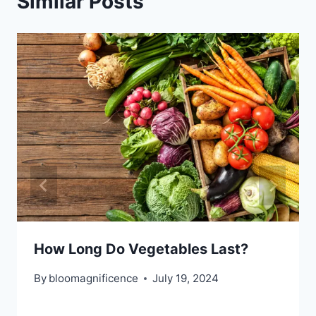
Similar Posts
How Long Do Vegetables Last?
By
bloomagnificence
July 19, 2024