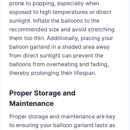
prone to popping, especially when
exposed to high temperatures or direct
sunlight. Inflate the balloons to the
recommended size and avoid stretching
them too thin. Additionally, placing your
balloon garland in a shaded area away
from direct sunlight can prevent the
balloons from overheating and fading,
thereby prolonging their lifespan.
Proper Storage and
Maintenance
Proper storage and maintenance are key
to ensuring your balloon garland lasts as