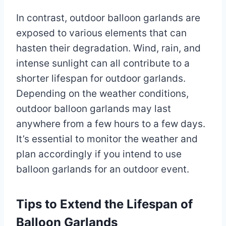
In contrast, outdoor balloon garlands are
exposed to various elements that can
hasten their degradation. Wind, rain, and
intense sunlight can all contribute to a
shorter lifespan for outdoor garlands.
Depending on the weather conditions,
outdoor balloon garlands may last
anywhere from a few hours to a few days.
It’s essential to monitor the weather and
plan accordingly if you intend to use
balloon garlands for an outdoor event.
Tips to Extend the Lifespan of
Balloon Garlands