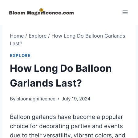
Skip
to
content
Home
/
Explore
/
How Long Do Balloon Garlands
Last?
EXPLORE
How Long Do Balloon
Garlands Last?
By
bloomagnificence
July 19, 2024
Balloon garlands have become a popular
choice for decorating parties and events
due to their versatility, vibrant colors, and