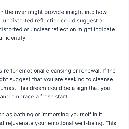
 in the river might provide insight into how
d undistorted reflection could suggest a
istorted or unclear reflection might indicate
r identity.
sire for emotional cleansing or renewal. If the
 might suggest that you are seeking to cleanse
aumas. This dream could be a sign that you
and embrace a fresh start.
h as bathing or immersing yourself in it,
nd rejuvenate your emotional well-being. This