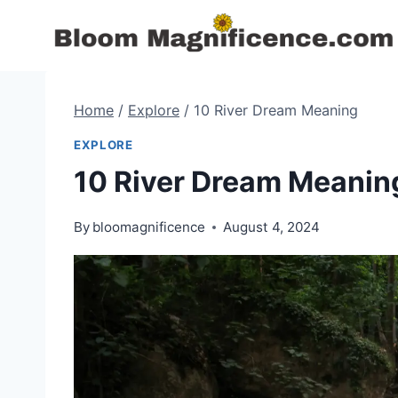
Skip
to
content
Home
/
Explore
/
10 River Dream Meaning
EXPLORE
10 River Dream Meanin
By
bloomagnificence
August 4, 2024