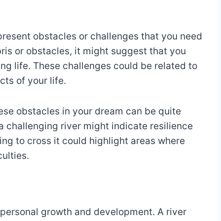
present obstacles or challenges that you need
ebris or obstacles, it might suggest that you
ing life. These challenges could be related to
ts of your life.
hese obstacles in your dream can be quite
a challenging river might indicate resilience
ing to cross it could highlight areas where
ulties.
 personal growth and development. A river