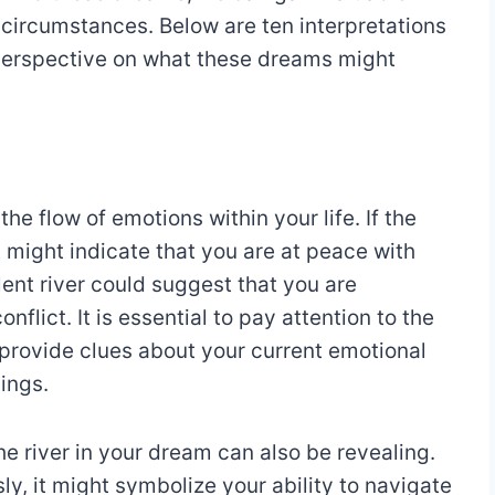
e circumstances. Below are ten interpretations
 perspective on what these dreams might
he flow of emotions within your life. If the
t might indicate that you are at peace with
lent river could suggest that you are
nflict. It is essential to pay attention to the
n provide clues about your current emotional
ings.
he river in your dream can also be revealing.
sly, it might symbolize your ability to navigate