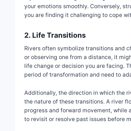
your emotions smoothly. Conversely, stru
you are finding it challenging to cope w
2. Life Transitions
Rivers often symbolize transitions and ch
or observing one from a distance, it migh
life change or decision you are facing. T
period of transformation and need to ad
Additionally, the direction in which the r
the nature of these transitions. A river 
progress and forward movement, while a
to revisit or resolve past issues before 