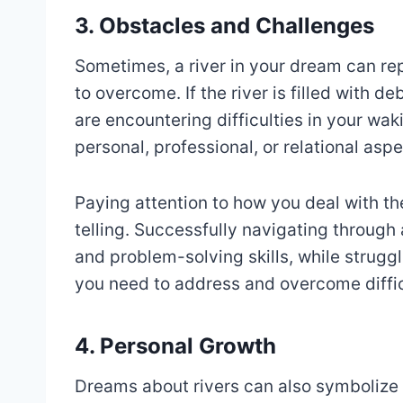
3. Obstacles and Challenges
Sometimes, a river in your dream can re
to overcome. If the river is filled with d
are encountering difficulties in your wak
personal, professional, or relational aspec
Paying attention to how you deal with t
telling. Successfully navigating through 
and problem-solving skills, while struggl
you need to address and overcome diffic
4. Personal Growth
Dreams about rivers can also symbolize