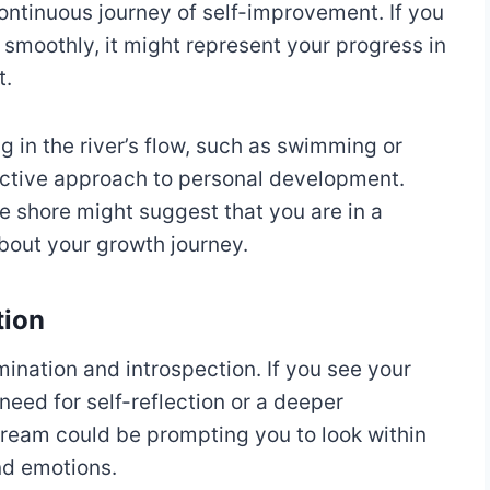
continuous journey of self-improvement. If you
g smoothly, it might represent your progress in
t.
ng in the river’s flow, such as swimming or
oactive approach to personal development.
he shore might suggest that you are in a
bout your growth journey.
tion
mination and introspection. If you see your
a need for self-reflection or a deeper
dream could be prompting you to look within
nd emotions.