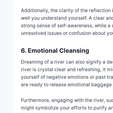
Additionally, the clarity of the reflection
well you understand yourself. A clear an
strong sense of self-awareness, while a d
unresolved issues or confusion about you
6. Emotional Cleansing
Dreaming of a river can also signify a de
river is crystal clear and refreshing, it
yourself of negative emotions or past tr
are ready to release emotional baggage 
Furthermore, engaging with the river, suc
might symbolize your efforts to purify a