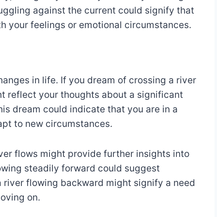
ggling against the current could signify that
ith your feelings or emotional circumstances.
anges in life. If you dream of crossing a river
t reflect your thoughts about a significant
his dream could indicate that you are in a
apt to new circumstances.
iver flows might provide further insights into
flowing steadily forward could suggest
 river flowing backward might signify a need
moving on.