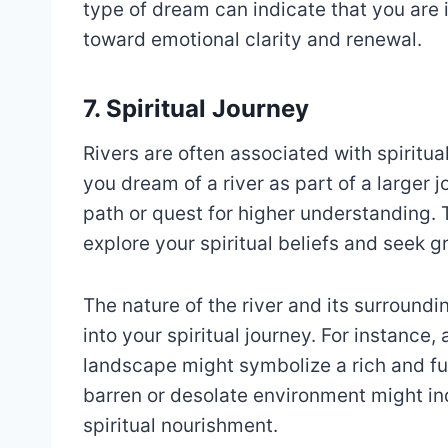
type of dream can indicate that you are 
toward emotional clarity and renewal.
7. Spiritual Journey
Rivers are often associated with spiritu
you dream of a river as part of a larger j
path or quest for higher understanding.
explore your spiritual beliefs and seek g
The nature of the river and its surroundi
into your spiritual journey. For instance, 
landscape might symbolize a rich and fulfi
barren or desolate environment might ind
spiritual nourishment.