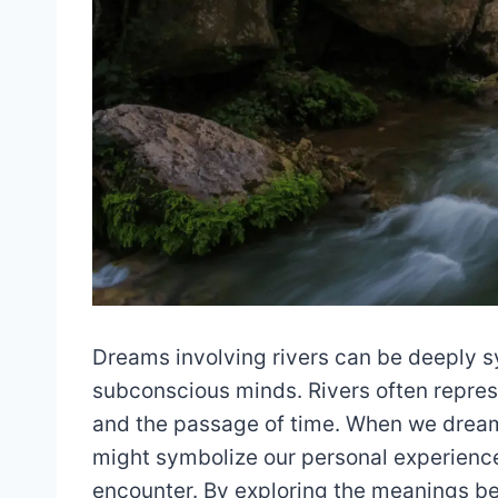
Dreams involving rivers can be deeply sy
subconscious minds. Rivers often represen
and the passage of time. When we dream 
might symbolize our personal experience
encounter. By exploring the meanings b