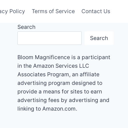
acy Policy
Terms of Service
Contact Us
Search
Search
Bloom Magnificence is a participant
in the Amazon Services LLC
Associates Program, an affiliate
advertising program designed to
provide a means for sites to earn
advertising fees by advertising and
linking to Amazon.com.