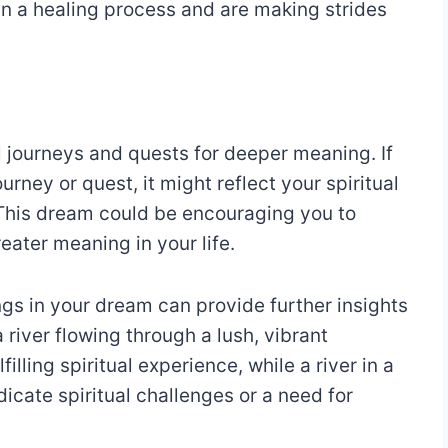
in a healing process and are making strides
al journeys and quests for deeper meaning. If
ourney or quest, it might reflect your spiritual
 This dream could be encouraging you to
reater meaning in your life.
ngs in your dream can provide further insights
a river flowing through a lush, vibrant
lling spiritual experience, while a river in a
icate spiritual challenges or a need for