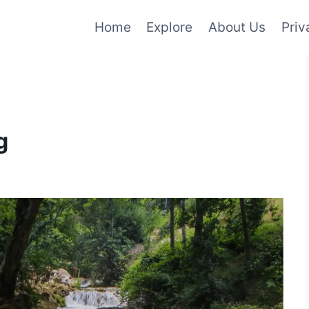
Home
Explore
About Us
Priv
g