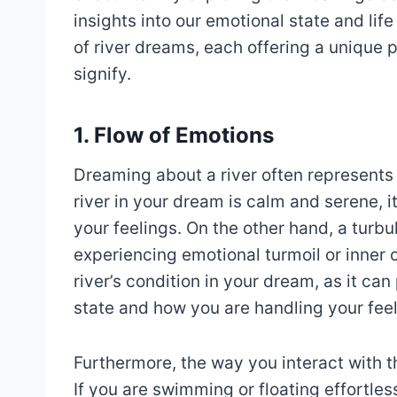
insights into our emotional state and lif
of river dreams, each offering a unique
signify.
1. Flow of Emotions
Dreaming about a river often represents t
river in your dream is calm and serene, i
your feelings. On the other hand, a turbu
experiencing emotional turmoil or inner co
river’s condition in your dream, as it ca
state and how you are handling your feel
Furthermore, the way you interact with t
If you are swimming or floating effortles