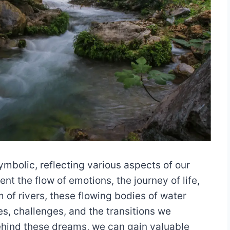
mbolic, reflecting various aspects of our
t the flow of emotions, the journey of life,
of rivers, these flowing bodies of water
s, challenges, and the transitions we
ehind these dreams, we can gain valuable