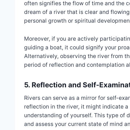
often signifies the flow of time and the 
dream of a river that is clear and flowin
personal growth or spiritual developmen
Moreover, if you are actively participati
guiding a boat, it could signify your pr
Alternatively, observing the river from t
period of reflection and contemplation a
5. Reflection and Self-Examina
Rivers can serve as a mirror for self-exa
reflection in the river, it might indicate 
understanding of yourself. This type of 
and assess your current state of mind a