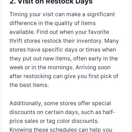
2. Visit on Restock Days
Timing your visit can make a significant
difference in the quality of items
available. Find out when your favorite
thrift stores restock their inventory. Many
stores have specific days or times when
they put out new items, often early in the
week or in the mornings. Arriving soon
after restocking can give you first pick of
the best items.
Additionally, some stores offer special
discounts on certain days, such as half-
price sales or tag color discounts.
Knowing these schedules can help you