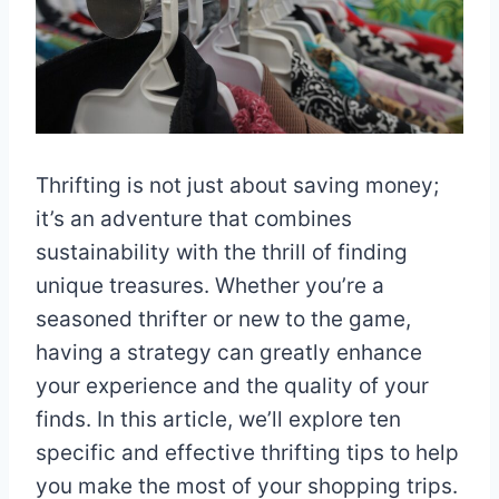
Thrifting is not just about saving money;
it’s an adventure that combines
sustainability with the thrill of finding
unique treasures. Whether you’re a
seasoned thrifter or new to the game,
having a strategy can greatly enhance
your experience and the quality of your
finds. In this article, we’ll explore ten
specific and effective thrifting tips to help
you make the most of your shopping trips.