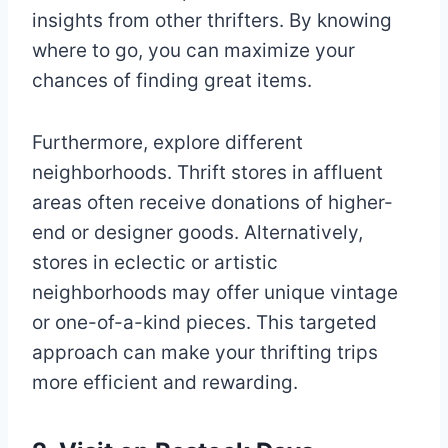
insights from other thrifters. By knowing
where to go, you can maximize your
chances of finding great items.
Furthermore, explore different
neighborhoods. Thrift stores in affluent
areas often receive donations of higher-
end or designer goods. Alternatively,
stores in eclectic or artistic
neighborhoods may offer unique vintage
or one-of-a-kind pieces. This targeted
approach can make your thrifting trips
more efficient and rewarding.