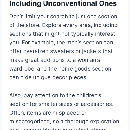
Including Unconventional Ones
Don’t limit your search to just one section
of the store. Explore every area, including
sections that might not typically interest
you. For example, the men’s section can
offer oversized sweaters or jackets that
make great additions to a woman’s
wardrobe, and the home goods section
can hide unique decor pieces.
Also, pay attention to the children’s
section for smaller sizes or accessories.
Often, items are misplaced or
miscategorized, so a thorough exploration