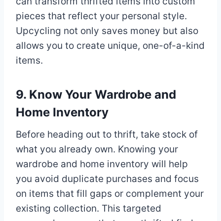
can transform thrifted items into custom
pieces that reflect your personal style.
Upcycling not only saves money but also
allows you to create unique, one-of-a-kind
items.
9. Know Your Wardrobe and
Home Inventory
Before heading out to thrift, take stock of
what you already own. Knowing your
wardrobe and home inventory will help
you avoid duplicate purchases and focus
on items that fill gaps or complement your
existing collection. This targeted