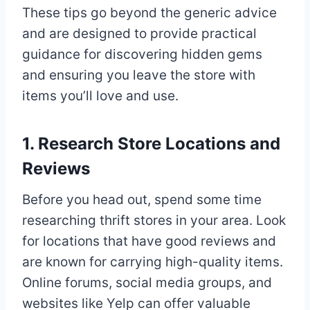
These tips go beyond the generic advice
and are designed to provide practical
guidance for discovering hidden gems
and ensuring you leave the store with
items you’ll love and use.
1. Research Store Locations and
Reviews
Before you head out, spend some time
researching thrift stores in your area. Look
for locations that have good reviews and
are known for carrying high-quality items.
Online forums, social media groups, and
websites like Yelp can offer valuable