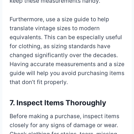
keep these measurements handy.
Furthermore, use a size guide to help
translate vintage sizes to modern
equivalents. This can be especially useful
for clothing, as sizing standards have
changed significantly over the decades.
Having accurate measurements and a size
guide will help you avoid purchasing items
that don’t fit properly.
7. Inspect Items Thoroughly
Before making a purchase, inspect items
closely for any signs of damage or wear.