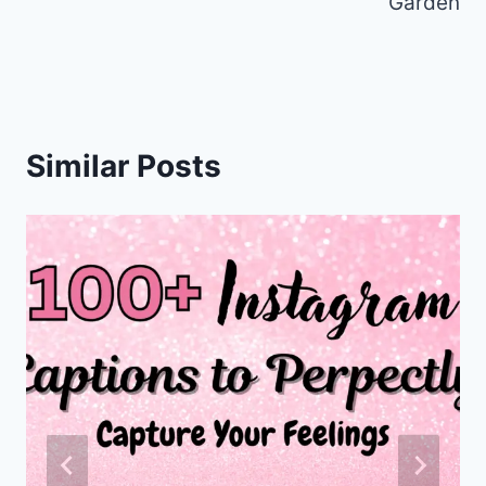
k
Garden
Similar Posts