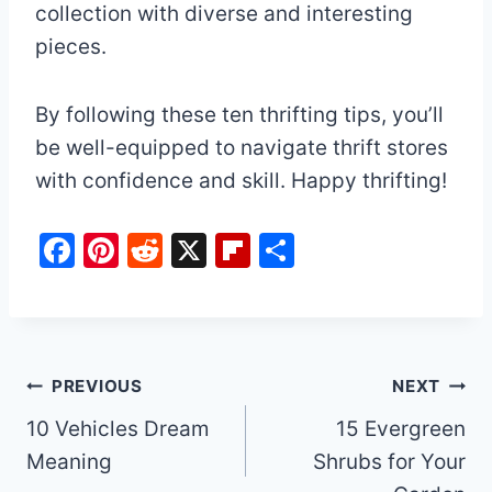
collection with diverse and interesting
pieces.
By following these ten thrifting tips, you’ll
be well-equipped to navigate thrift stores
with confidence and skill. Happy thrifting!
F
Pi
R
X
Fl
S
a
nt
e
ip
h
c
er
d
b
ar
e
e
di
o
e
b
st
t
ar
Post
PREVIOUS
NEXT
o
d
10 Vehicles Dream
15 Evergreen
navigation
o
Meaning
Shrubs for Your