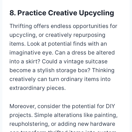
8. Practice Creative Upcycling
Thrifting offers endless opportunities for
upcycling, or creatively repurposing
items. Look at potential finds with an
imaginative eye. Can a dress be altered
into a skirt? Could a vintage suitcase
become a stylish storage box? Thinking
creatively can turn ordinary items into
extraordinary pieces.
Moreover, consider the potential for DIY
projects. Simple alterations like painting,
reupholstering, or adding new hardware