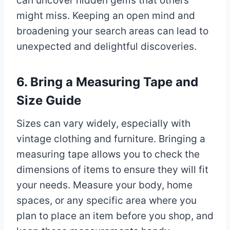
can uncover hidden gems that others
might miss. Keeping an open mind and
broadening your search areas can lead to
unexpected and delightful discoveries.
6. Bring a Measuring Tape and
Size Guide
Sizes can vary widely, especially with
vintage clothing and furniture. Bringing a
measuring tape allows you to check the
dimensions of items to ensure they will fit
your needs. Measure your body, home
spaces, or any specific area where you
plan to place an item before you shop, and