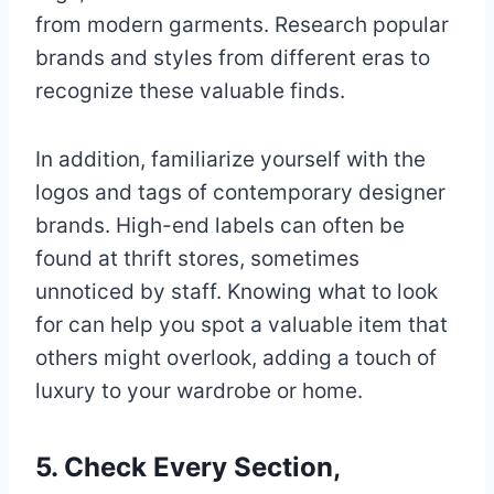
from modern garments. Research popular
brands and styles from different eras to
recognize these valuable finds.
In addition, familiarize yourself with the
logos and tags of contemporary designer
brands. High-end labels can often be
found at thrift stores, sometimes
unnoticed by staff. Knowing what to look
for can help you spot a valuable item that
others might overlook, adding a touch of
luxury to your wardrobe or home.
5. Check Every Section,