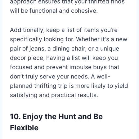
approach ensures that your thrifted finds
will be functional and cohesive.
Additionally, keep a list of items you’re
specifically looking for. Whether it’s a new
pair of jeans, a dining chair, or a unique
decor piece, having a list will keep you
focused and prevent impulse buys that
don’t truly serve your needs. A well-
planned thrifting trip is more likely to yield
satisfying and practical results.
10. Enjoy the Hunt and Be
Flexible