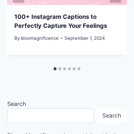
100+ Instagram Captions to
Perfectly Capture Your Feelings
By
bloomagnificence
September 1, 2024
Search
Search