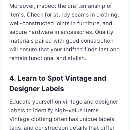
Moreover, inspect the craftsmanship of
items. Check for sturdy seams in clothing,
well-constructed joints in furniture, and
secure hardware in accessories. Quality
materials paired with good construction
will ensure that your thrifted finds last and
remain functional and stylish.
4. Learn to Spot Vintage and
Designer Labels
Educate yourself on vintage and designer
labels to identify high-value items.
Vintage clothing often has unique labels,
tags, and construction details that differ