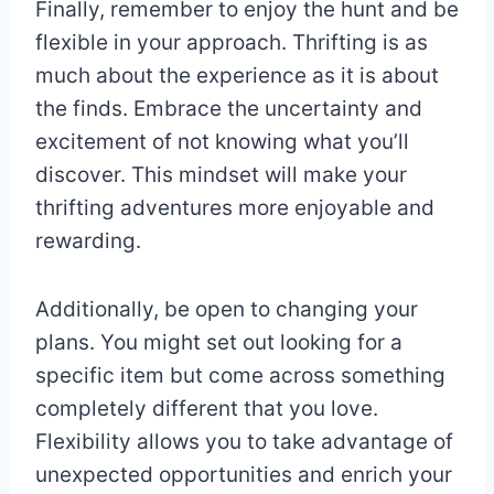
Finally, remember to enjoy the hunt and be
flexible in your approach. Thrifting is as
much about the experience as it is about
the finds. Embrace the uncertainty and
excitement of not knowing what you’ll
discover. This mindset will make your
thrifting adventures more enjoyable and
rewarding.
Additionally, be open to changing your
plans. You might set out looking for a
specific item but come across something
completely different that you love.
Flexibility allows you to take advantage of
unexpected opportunities and enrich your