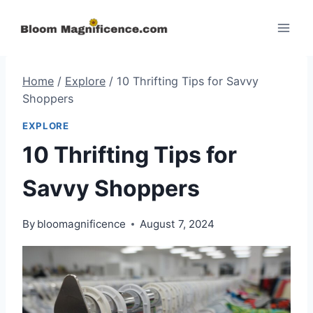
Skip
to
content
Home
/
Explore
/
10 Thrifting Tips for Savvy
Shoppers
EXPLORE
10 Thrifting Tips for
Savvy Shoppers
By
bloomagnificence
August 7, 2024