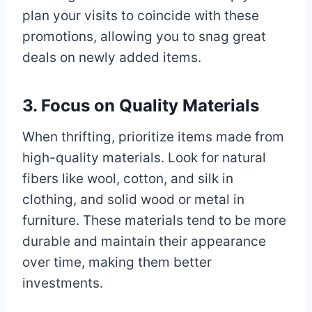
plan your visits to coincide with these
promotions, allowing you to snag great
deals on newly added items.
3. Focus on Quality Materials
When thrifting, prioritize items made from
high-quality materials. Look for natural
fibers like wool, cotton, and silk in
clothing, and solid wood or metal in
furniture. These materials tend to be more
durable and maintain their appearance
over time, making them better
investments.