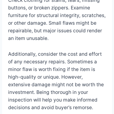
Check clothing for stains, tears, missing
buttons, or broken zippers. Examine
furniture for structural integrity, scratches,
or other damage. Small flaws might be
repairable, but major issues could render
an item unusable.
Additionally, consider the cost and effort
of any necessary repairs. Sometimes a
minor flaw is worth fixing if the item is
high-quality or unique. However,
extensive damage might not be worth the
investment. Being thorough in your
inspection will help you make informed
decisions and avoid buyer’s remorse.