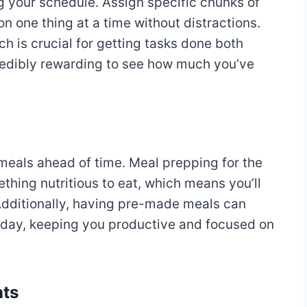
ng your schedule. Assign specific chunks of
on one thing at a time without distractions.
 is crucial for getting tasks done both
ncredibly rewarding to see how much you’ve
meals ahead of time. Meal prepping for the
hing nutritious to eat, which means you’ll
Additionally, having pre-made meals can
 day, keeping you productive and focused on
nts