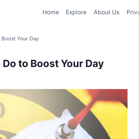
Home
Explore
About Us
Priv
o Boost Your Day
o Do to Boost Your Day