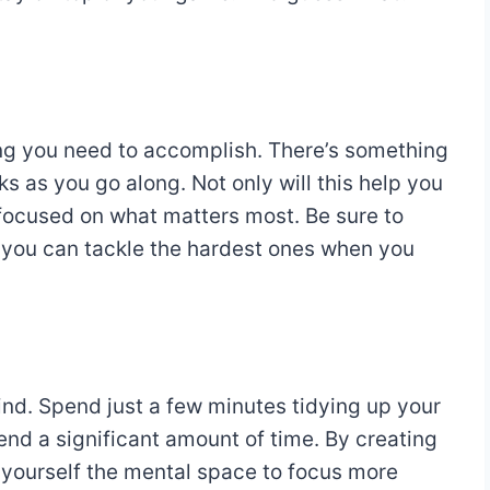
ng you need to accomplish. There’s something
s as you go along. Not only will this help you
u focused on what matters most. Be sure to
o you can tackle the hardest ones when you
ind. Spend just a few minutes tidying up your
nd a significant amount of time. By creating
 yourself the mental space to focus more