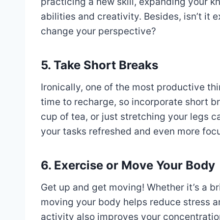
practicing a new skill, expanding your 
abilities and creativity. Besides, isn’t it
change your perspective?
5. Take Short Breaks
Ironically, one of the most productive th
time to recharge, so incorporate short b
cup of tea, or just stretching your legs 
your tasks refreshed and even more foc
6. Exercise or Move Your Body
Get up and get moving! Whether it’s a br
moving your body helps reduce stress an
activity also improves your concentratio