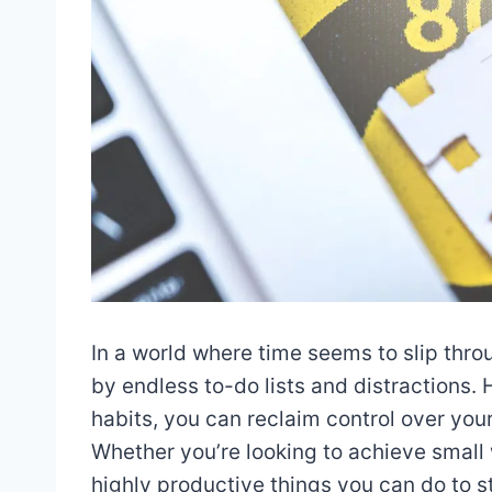
In a world where time seems to slip thro
by endless to-do lists and distractions
habits, you can reclaim control over you
Whether you’re looking to achieve small
highly productive things you can do to 