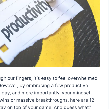
ugh our fingers, it’s easy to feel overwhelmed
. However, by embracing a few productive
r day, and more importantly, your mindset.
 wins or massive breakthroughs, here are 12
stay on top of your game. And guess what?