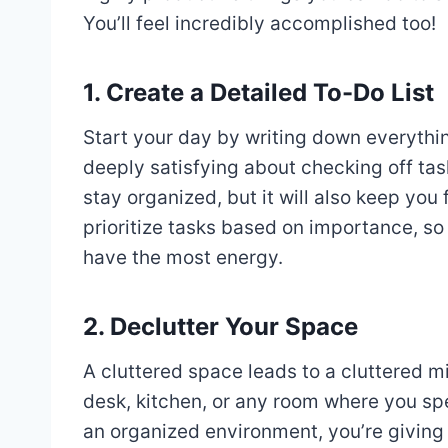
You’ll feel incredibly accomplished too!
1. Create a Detailed To-Do List
Start your day by writing down everythi
deeply satisfying about checking off task
stay organized, but it will also keep yo
prioritize tasks based on importance, s
have the most energy.
2. Declutter Your Space
A cluttered space leads to a cluttered m
desk, kitchen, or any room where you spe
an organized environment, you’re giving