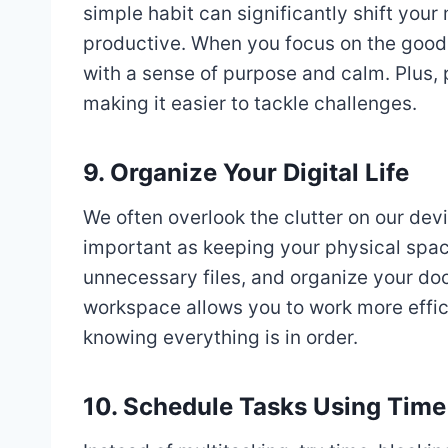
simple habit can significantly shift you
productive. When you focus on the good t
with a sense of purpose and calm. Plus, 
making it easier to tackle challenges.
9. Organize Your Digital Life
We often overlook the clutter on our devic
important as keeping your physical spac
unnecessary files, and organize your doc
workspace allows you to work more efficie
knowing everything is in order.
10. Schedule Tasks Using Time