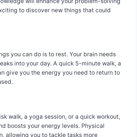
knowledge will enhance your problem-solving
 exciting to discover new things that could
ings you can do is to rest. Your brain needs
reaks into your day. A quick 5-minute walk, a
can give you the energy you need to return to
used.
isk walk, a yoga session, or a quick workout,
d boosts your energy levels. Physical
n, allowing you to tackle tasks more