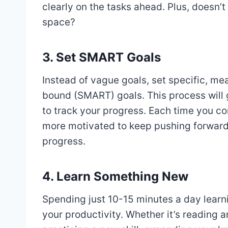
clearly on the tasks ahead. Plus, doesn’t
space?
3. Set SMART Goals
Instead of vague goals, set specific, me
bound (SMART) goals. This process will g
to track your progress. Each time you com
more motivated to keep pushing forward,
progress.
4. Learn Something New
Spending just 10-15 minutes a day lear
your productivity. Whether it’s reading a