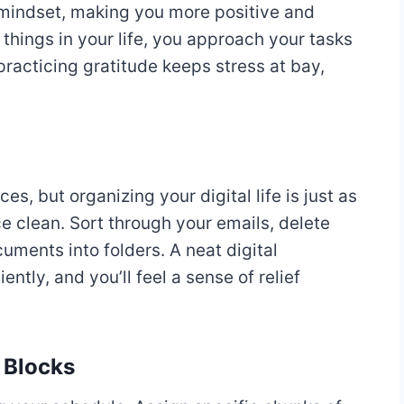
r mindset, making you more positive and
hings in your life, you approach your tasks
practicing gratitude keeps stress at bay,
es, but organizing your digital life is just as
e clean. Sort through your emails, delete
uments into folders. A neat digital
ntly, and you’ll feel a sense of relief
 Blocks