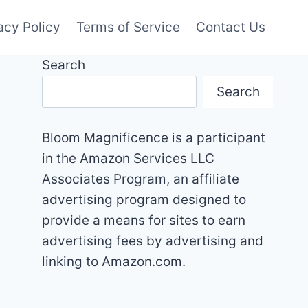
acy Policy
Terms of Service
Contact Us
Search
Search
Bloom Magnificence is a participant
in the Amazon Services LLC
Associates Program, an affiliate
advertising program designed to
provide a means for sites to earn
advertising fees by advertising and
linking to Amazon.com.