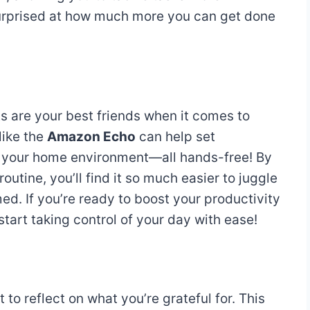
 surprised at how much more you can get done
 are your best friends when it comes to
like the
Amazon Echo
can help set
ol your home environment—all hands-free! By
outine, you’ll find it so much easier to juggle
ed. If you’re ready to boost your productivity
tart taking control of your day with ease!
to reflect on what you’re grateful for. This