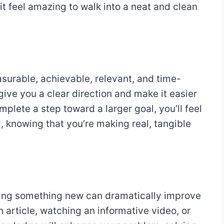
 it feel amazing to walk into a neat and clean
asurable, achievable, relevant, and time-
ive you a clear direction and make it easier
plete a step toward a larger goal, you’ll feel
 knowing that you’re making real, tangible
ning something new can dramatically improve
n article, watching an informative video, or