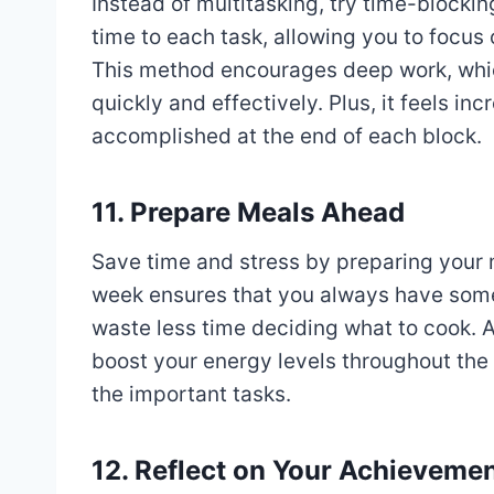
Instead of multitasking, try time-blocki
time to each task, allowing you to focus 
This method encourages deep work, which
quickly and effectively. Plus, it feels i
accomplished at the end of each block.
11. Prepare Meals Ahead
Save time and stress by preparing your 
week ensures that you always have somet
waste less time deciding what to cook. 
boost your energy levels throughout the
the important tasks.
12. Reflect on Your Achieveme