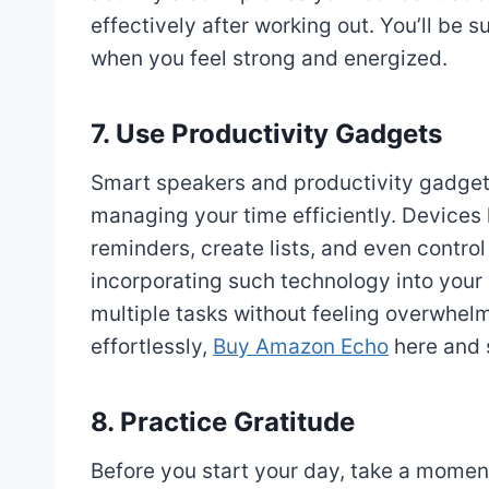
effectively after working out. You’ll be
when you feel strong and energized.
7. Use Productivity Gadgets
Smart speakers and productivity gadgets
managing your time efficiently. Devices 
reminders, create lists, and even contr
incorporating such technology into your r
multiple tasks without feeling overwhelm
effortlessly,
Buy Amazon Echo
here and s
8. Practice Gratitude
Before you start your day, take a moment 