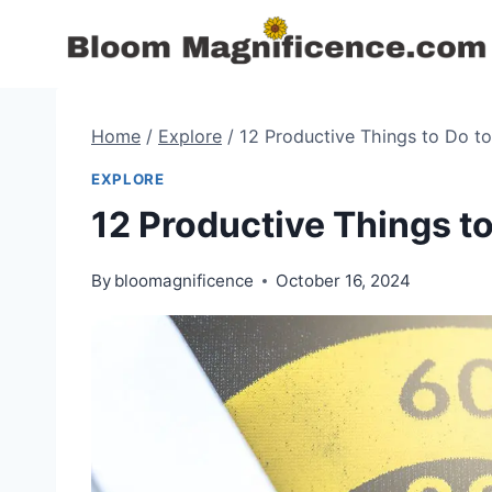
Skip
to
content
Home
/
Explore
/
12 Productive Things to Do t
EXPLORE
12 Productive Things t
By
bloomagnificence
October 16, 2024