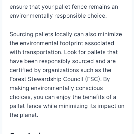
ensure that your pallet fence remains an
environmentally responsible choice.
Sourcing pallets locally can also minimize
the environmental footprint associated
with transportation. Look for pallets that
have been responsibly sourced and are
certified by organizations such as the
Forest Stewardship Council (FSC). By
making environmentally conscious
choices, you can enjoy the benefits of a
pallet fence while minimizing its impact on
the planet.