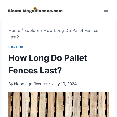
Skip
to
content
Home
/
Explore
/
How Long Do Pallet Fences
Last?
EXPLORE
How Long Do Pallet
Fences Last?
By
bloomagnificence
July 19, 2024