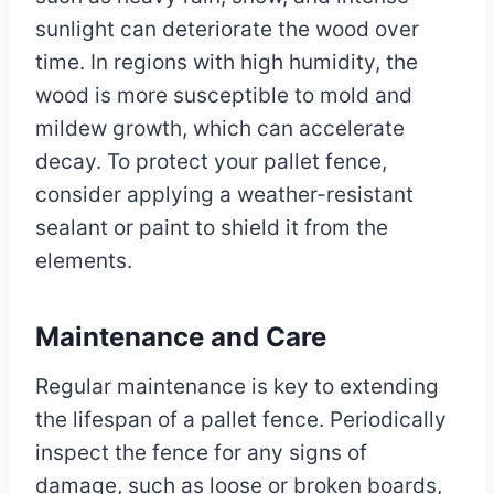
sunlight can deteriorate the wood over
time. In regions with high humidity, the
wood is more susceptible to mold and
mildew growth, which can accelerate
decay. To protect your pallet fence,
consider applying a weather-resistant
sealant or paint to shield it from the
elements.
Maintenance and Care
Regular maintenance is key to extending
the lifespan of a pallet fence. Periodically
inspect the fence for any signs of
damage, such as loose or broken boards,