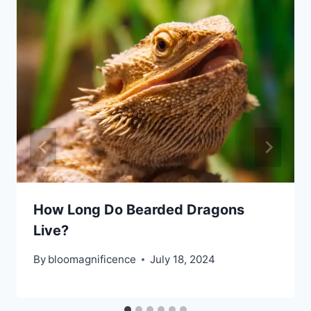
How Long Do Bearded Dragons
Live?
By
bloomagnificence
July 18, 2024