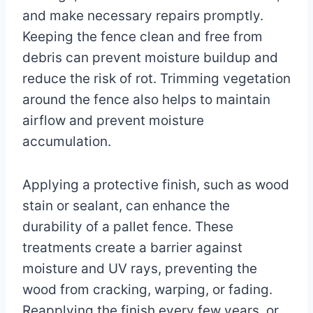
and make necessary repairs promptly.
Keeping the fence clean and free from
debris can prevent moisture buildup and
reduce the risk of rot. Trimming vegetation
around the fence also helps to maintain
airflow and prevent moisture
accumulation.
Applying a protective finish, such as wood
stain or sealant, can enhance the
durability of a pallet fence. These
treatments create a barrier against
moisture and UV rays, preventing the
wood from cracking, warping, or fading.
Reapplying the finish every few years, or