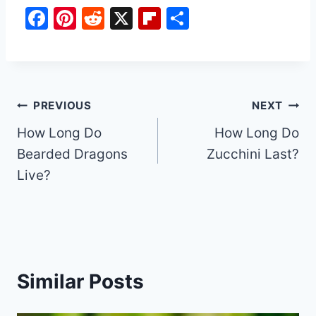
F
Pi
R
X
Fl
S
a
nt
e
ip
h
c
er
d
b
ar
e
e
di
o
e
b
st
t
ar
Post
PREVIOUS
NEXT
o
d
How Long Do
How Long Do
navigation
o
Bearded Dragons
Zucchini Last?
k
Live?
Similar Posts