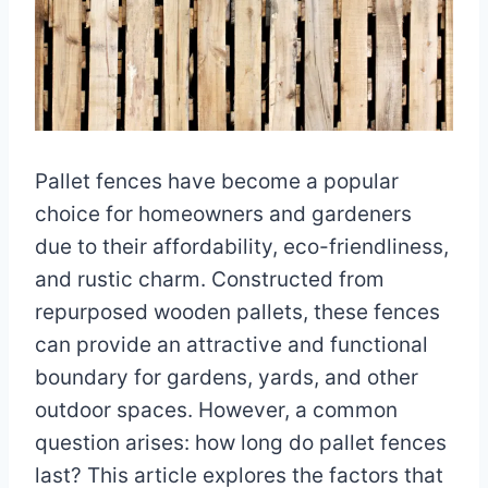
Pallet fences have become a popular
choice for homeowners and gardeners
due to their affordability, eco-friendliness,
and rustic charm. Constructed from
repurposed wooden pallets, these fences
can provide an attractive and functional
boundary for gardens, yards, and other
outdoor spaces. However, a common
question arises: how long do pallet fences
last? This article explores the factors that