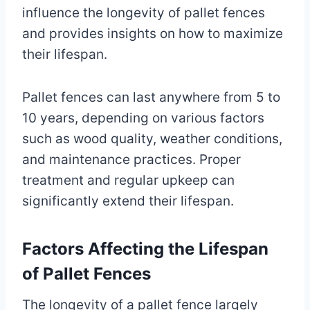
influence the longevity of pallet fences
and provides insights on how to maximize
their lifespan.
Pallet fences can last anywhere from 5 to
10 years, depending on various factors
such as wood quality, weather conditions,
and maintenance practices. Proper
treatment and regular upkeep can
significantly extend their lifespan.
Factors Affecting the Lifespan
of Pallet Fences
The longevity of a pallet fence largely