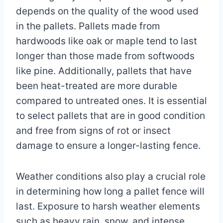
depends on the quality of the wood used
in the pallets. Pallets made from
hardwoods like oak or maple tend to last
longer than those made from softwoods
like pine. Additionally, pallets that have
been heat-treated are more durable
compared to untreated ones. It is essential
to select pallets that are in good condition
and free from signs of rot or insect
damage to ensure a longer-lasting fence.
Weather conditions also play a crucial role
in determining how long a pallet fence will
last. Exposure to harsh weather elements
such as heavy rain, snow, and intense