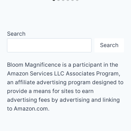
Search
Search
Bloom Magnificence is a participant in the
Amazon Services LLC Associates Program,
an affiliate advertising program designed to
provide a means for sites to earn
advertising fees by advertising and linking
to Amazon.com.