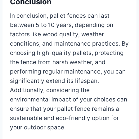
Conclusion
In conclusion, pallet fences can last
between 5 to 10 years, depending on
factors like wood quality, weather
conditions, and maintenance practices. By
choosing high-quality pallets, protecting
the fence from harsh weather, and
performing regular maintenance, you can
significantly extend its lifespan.
Additionally, considering the
environmental impact of your choices can
ensure that your pallet fence remains a
sustainable and eco-friendly option for
your outdoor space.