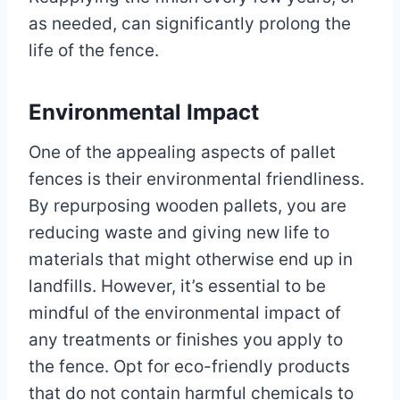
as needed, can significantly prolong the
life of the fence.
Environmental Impact
One of the appealing aspects of pallet
fences is their environmental friendliness.
By repurposing wooden pallets, you are
reducing waste and giving new life to
materials that might otherwise end up in
landfills. However, it’s essential to be
mindful of the environmental impact of
any treatments or finishes you apply to
the fence. Opt for eco-friendly products
that do not contain harmful chemicals to