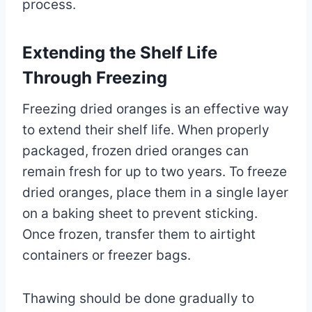
process.
Extending the Shelf Life
Through Freezing
Freezing dried oranges is an effective way
to extend their shelf life. When properly
packaged, frozen dried oranges can
remain fresh for up to two years. To freeze
dried oranges, place them in a single layer
on a baking sheet to prevent sticking.
Once frozen, transfer them to airtight
containers or freezer bags.
Thawing should be done gradually to