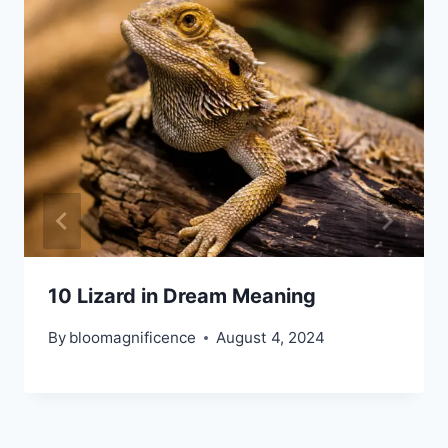
10 Lizard in Dream Meaning
By
bloomagnificence
August 4, 2024