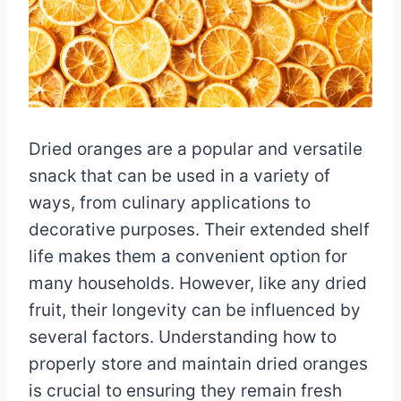
Dried oranges are a popular and versatile
snack that can be used in a variety of
ways, from culinary applications to
decorative purposes. Their extended shelf
life makes them a convenient option for
many households. However, like any dried
fruit, their longevity can be influenced by
several factors. Understanding how to
properly store and maintain dried oranges
is crucial to ensuring they remain fresh