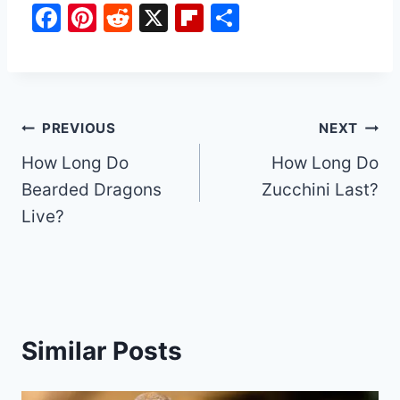
F
Pi
R
X
Fl
S
a
nt
e
ip
h
c
er
d
b
ar
e
e
di
o
e
b
st
t
ar
Post
PREVIOUS
NEXT
o
d
How Long Do
How Long Do
navigation
o
Bearded Dragons
Zucchini Last?
k
Live?
Similar Posts