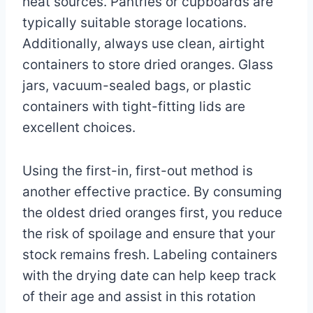
heat sources. Pantries or cupboards are
typically suitable storage locations.
Additionally, always use clean, airtight
containers to store dried oranges. Glass
jars, vacuum-sealed bags, or plastic
containers with tight-fitting lids are
excellent choices.
Using the first-in, first-out method is
another effective practice. By consuming
the oldest dried oranges first, you reduce
the risk of spoilage and ensure that your
stock remains fresh. Labeling containers
with the drying date can help keep track
of their age and assist in this rotation