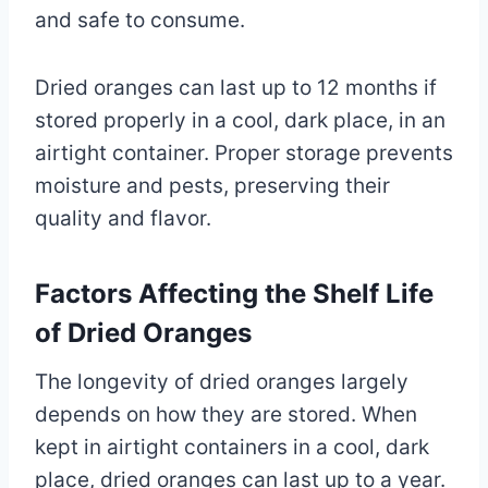
and safe to consume.
Dried oranges can last up to 12 months if
stored properly in a cool, dark place, in an
airtight container. Proper storage prevents
moisture and pests, preserving their
quality and flavor.
Factors Affecting the Shelf Life
of Dried Oranges
The longevity of dried oranges largely
depends on how they are stored. When
kept in airtight containers in a cool, dark
place, dried oranges can last up to a year.