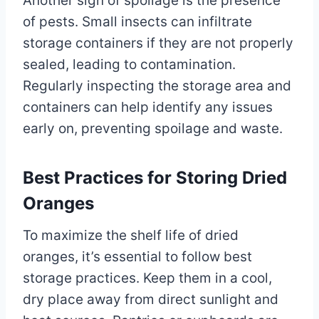
Another sign of spoilage is the presence
of pests. Small insects can infiltrate
storage containers if they are not properly
sealed, leading to contamination.
Regularly inspecting the storage area and
containers can help identify any issues
early on, preventing spoilage and waste.
Best Practices for Storing Dried
Oranges
To maximize the shelf life of dried
oranges, it’s essential to follow best
storage practices. Keep them in a cool,
dry place away from direct sunlight and