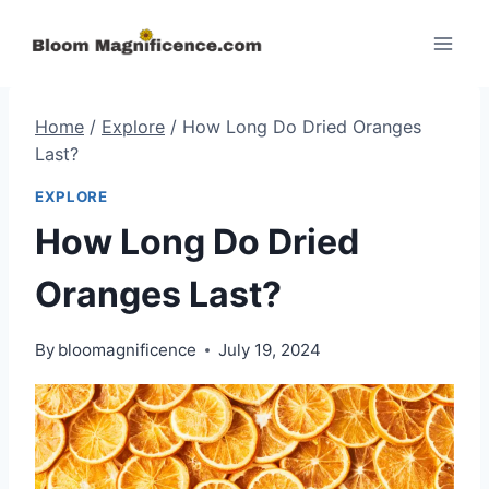
Skip
to
content
Home
/
Explore
/
How Long Do Dried Oranges
Last?
EXPLORE
How Long Do Dried
Oranges Last?
By
bloomagnificence
July 19, 2024