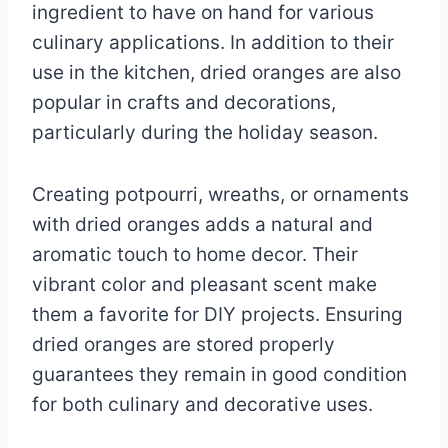
ingredient to have on hand for various
culinary applications. In addition to their
use in the kitchen, dried oranges are also
popular in crafts and decorations,
particularly during the holiday season.
Creating potpourri, wreaths, or ornaments
with dried oranges adds a natural and
aromatic touch to home decor. Their
vibrant color and pleasant scent make
them a favorite for DIY projects. Ensuring
dried oranges are stored properly
guarantees they remain in good condition
for both culinary and decorative uses.