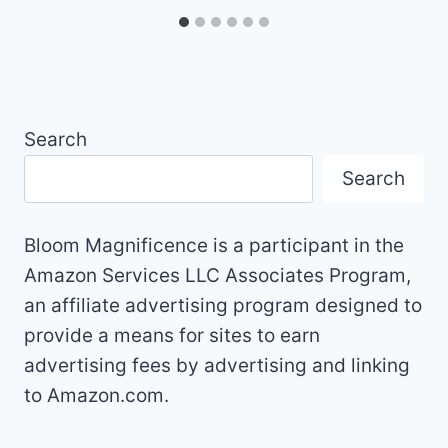
Search
Search
Bloom Magnificence is a participant in the
Amazon Services LLC Associates Program,
an affiliate advertising program designed to
provide a means for sites to earn
advertising fees by advertising and linking
to Amazon.com.