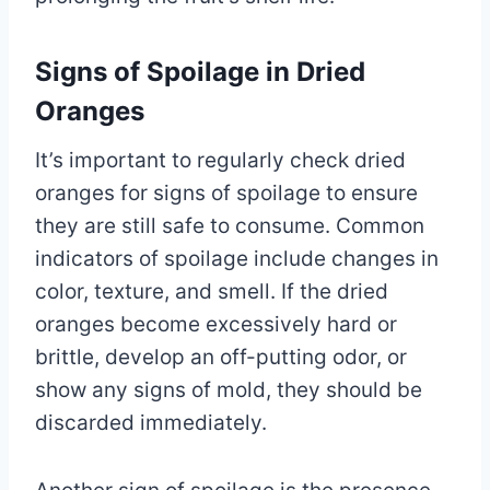
Signs of Spoilage in Dried
Oranges
It’s important to regularly check dried
oranges for signs of spoilage to ensure
they are still safe to consume. Common
indicators of spoilage include changes in
color, texture, and smell. If the dried
oranges become excessively hard or
brittle, develop an off-putting odor, or
show any signs of mold, they should be
discarded immediately.