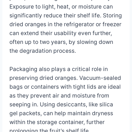
Exposure to light, heat, or moisture can
significantly reduce their shelf life. Storing
dried oranges in the refrigerator or freezer
can extend their usability even further,
often up to two years, by slowing down
the degradation process.
Packaging also plays a critical role in
preserving dried oranges. Vacuum-sealed
bags or containers with tight lids are ideal
as they prevent air and moisture from
seeping in. Using desiccants, like silica
gel packets, can help maintain dryness
within the storage container, further
prolonging the fruit’s shelf life.