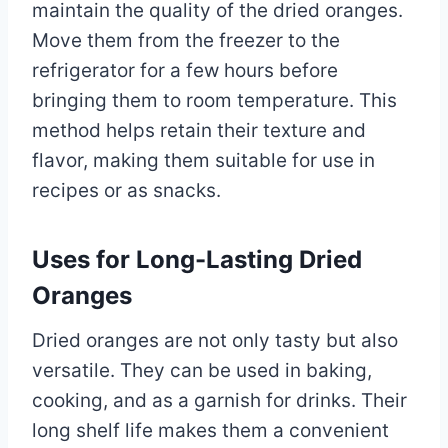
maintain the quality of the dried oranges.
Move them from the freezer to the
refrigerator for a few hours before
bringing them to room temperature. This
method helps retain their texture and
flavor, making them suitable for use in
recipes or as snacks.
Uses for Long-Lasting Dried
Oranges
Dried oranges are not only tasty but also
versatile. They can be used in baking,
cooking, and as a garnish for drinks. Their
long shelf life makes them a convenient