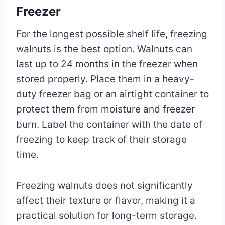
Freezer
For the longest possible shelf life, freezing
walnuts is the best option. Walnuts can
last up to 24 months in the freezer when
stored properly. Place them in a heavy-
duty freezer bag or an airtight container to
protect them from moisture and freezer
burn. Label the container with the date of
freezing to keep track of their storage
time.
Freezing walnuts does not significantly
affect their texture or flavor, making it a
practical solution for long-term storage.