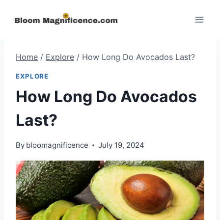
Skip
to
content
Home
/
Explore
/
How Long Do Avocados Last?
EXPLORE
How Long Do Avocados
Last?
By
bloomagnificence
July 19, 2024