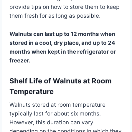
provide tips on how to store them to keep
them fresh for as long as possible.
Walnuts can last up to 12 months when
stored in a cool, dry place, and up to 24
months when kept in the refrigerator or
freezer.
Shelf Life of Walnuts at Room
Temperature
Walnuts stored at room temperature
typically last for about six months.
However, this duration can vary
depending on the conditions in which they