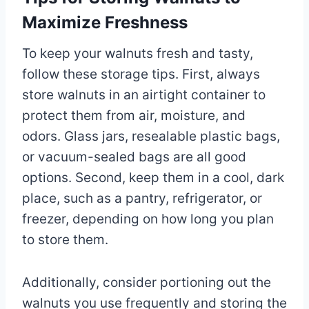
Maximize Freshness
To keep your walnuts fresh and tasty,
follow these storage tips. First, always
store walnuts in an airtight container to
protect them from air, moisture, and
odors. Glass jars, resealable plastic bags,
or vacuum-sealed bags are all good
options. Second, keep them in a cool, dark
place, such as a pantry, refrigerator, or
freezer, depending on how long you plan
to store them.
Additionally, consider portioning out the
walnuts you use frequently and storing the