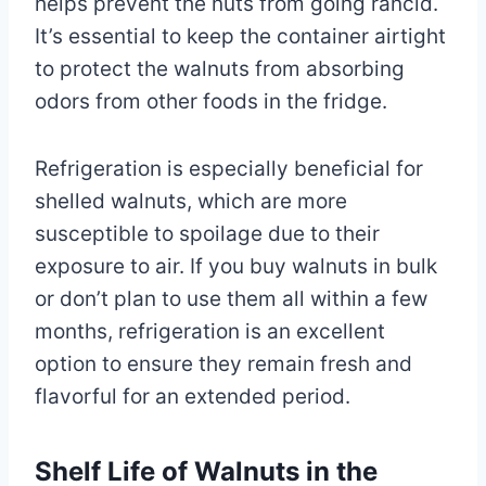
helps prevent the nuts from going rancid.
It’s essential to keep the container airtight
to protect the walnuts from absorbing
odors from other foods in the fridge.
Refrigeration is especially beneficial for
shelled walnuts, which are more
susceptible to spoilage due to their
exposure to air. If you buy walnuts in bulk
or don’t plan to use them all within a few
months, refrigeration is an excellent
option to ensure they remain fresh and
flavorful for an extended period.
Shelf Life of Walnuts in the