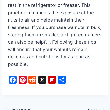
rest in the refrigerator or freezer. This
practice minimizes the exposure of the
nuts to air and helps maintain their
freshness. If you purchase walnuts in bulk,
storing them in smaller, airtight containers
can also be helpful. Following these tips
will ensure that your walnuts remain
delicious and nutritious for as long as
possible.
F
Pi
R
X
Fl
S
a
nt
e
ip
h
c
er
d
b
ar
e
e
di
o
e