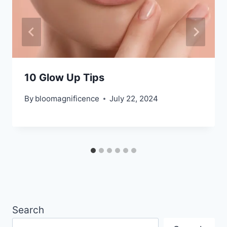
10 Glow Up Tips
By
bloomagnificence
July 22, 2024
Search