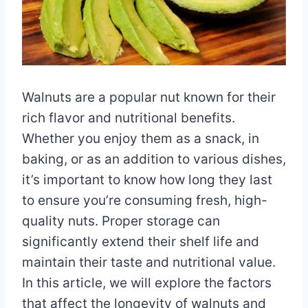
Walnuts are a popular nut known for their
rich flavor and nutritional benefits.
Whether you enjoy them as a snack, in
baking, or as an addition to various dishes,
it’s important to know how long they last
to ensure you’re consuming fresh, high-
quality nuts. Proper storage can
significantly extend their shelf life and
maintain their taste and nutritional value.
In this article, we will explore the factors
that affect the longevity of walnuts and