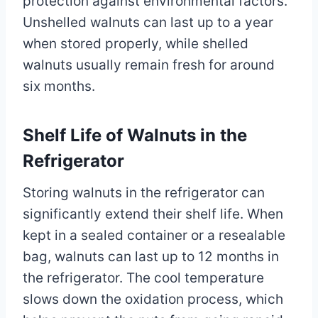
protection against environmental factors.
Unshelled walnuts can last up to a year
when stored properly, while shelled
walnuts usually remain fresh for around
six months.
Shelf Life of Walnuts in the
Refrigerator
Storing walnuts in the refrigerator can
significantly extend their shelf life. When
kept in a sealed container or a resealable
bag, walnuts can last up to 12 months in
the refrigerator. The cool temperature
slows down the oxidation process, which