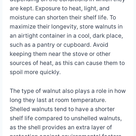
are kept. Exposure to heat, light, and
moisture can shorten their shelf life. To
maximize their longevity, store walnuts in
an airtight container in a cool, dark place,
such as a pantry or cupboard. Avoid
keeping them near the stove or other
sources of heat, as this can cause them to
spoil more quickly.
The type of walnut also plays a role in how
long they last at room temperature.
Shelled walnuts tend to have a shorter
shelf life compared to unshelled walnuts,
as the shell provides an extra layer of