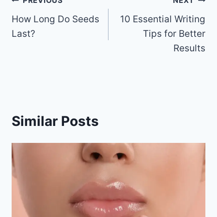
b
st
t
ar
Post
PREVIOUS
NEXT
o
d
How Long Do Seeds
10 Essential Writing
navigation
o
Last?
Tips for Better
k
Results
Similar Posts