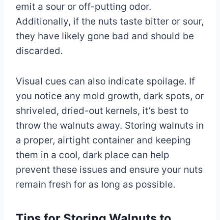
emit a sour or off-putting odor.
Additionally, if the nuts taste bitter or sour,
they have likely gone bad and should be
discarded.
Visual cues can also indicate spoilage. If
you notice any mold growth, dark spots, or
shriveled, dried-out kernels, it’s best to
throw the walnuts away. Storing walnuts in
a proper, airtight container and keeping
them in a cool, dark place can help
prevent these issues and ensure your nuts
remain fresh for as long as possible.
Tips for Storing Walnuts to