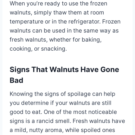
When you’re ready to use the frozen
walnuts, simply thaw them at room
temperature or in the refrigerator. Frozen
walnuts can be used in the same way as
fresh walnuts, whether for baking,
cooking, or snacking.
Signs That Walnuts Have Gone
Bad
Knowing the signs of spoilage can help
you determine if your walnuts are still
good to eat. One of the most noticeable
signs is a rancid smell. Fresh walnuts have
a mild, nutty aroma, while spoiled ones