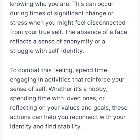
knowing who you are. This can occur
during times of significant change or
stress when you might feel disconnected
from your true self. The absence of a face
reflects a sense of anonymity or a
struggle with self-identity.
To combat this feeling, spend time
engaging in activities that reinforce your
sense of self. Whether it’s a hobby,
spending time with loved ones, or
reflecting on your values and goals, these
actions can help you reconnect with your
identity and find stability.