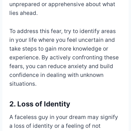
unprepared or apprehensive about what
lies ahead.
To address this fear, try to identify areas
in your life where you feel uncertain and
take steps to gain more knowledge or
experience. By actively confronting these
fears, you can reduce anxiety and build
confidence in dealing with unknown
situations.
2. Loss of Identity
A faceless guy in your dream may signify
a loss of identity or a feeling of not