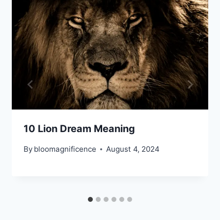
10 Lion Dream Meaning
By
bloomagnificence
August 4, 2024