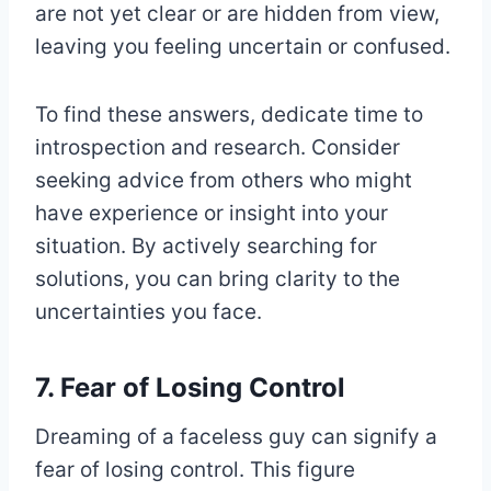
are not yet clear or are hidden from view,
leaving you feeling uncertain or confused.
To find these answers, dedicate time to
introspection and research. Consider
seeking advice from others who might
have experience or insight into your
situation. By actively searching for
solutions, you can bring clarity to the
uncertainties you face.
7. Fear of Losing Control
Dreaming of a faceless guy can signify a
fear of losing control. This figure