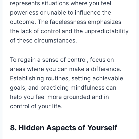
represents situations where you feel
powerless or unable to influence the
outcome. The facelessness emphasizes
the lack of control and the unpredictability
of these circumstances.
To regain a sense of control, focus on
areas where you can make a difference.
Establishing routines, setting achievable
goals, and practicing mindfulness can
help you feel more grounded and in
control of your life.
8. Hidden Aspects of Yourself