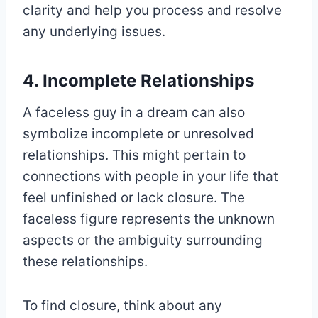
clarity and help you process and resolve
any underlying issues.
4. Incomplete Relationships
A faceless guy in a dream can also
symbolize incomplete or unresolved
relationships. This might pertain to
connections with people in your life that
feel unfinished or lack closure. The
faceless figure represents the unknown
aspects or the ambiguity surrounding
these relationships.
To find closure, think about any