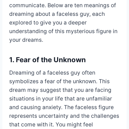
communicate. Below are ten meanings of
dreaming about a faceless guy, each
explored to give you a deeper
understanding of this mysterious figure in
your dreams.
1. Fear of the Unknown
Dreaming of a faceless guy often
symbolizes a fear of the unknown. This
dream may suggest that you are facing
situations in your life that are unfamiliar
and causing anxiety. The faceless figure
represents uncertainty and the challenges
that come with it. You might feel