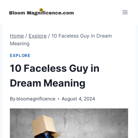
Skip
to
content
Home
/
Explore
/
10 Faceless Guy in Dream
Meaning
EXPLORE
10 Faceless Guy in
Dream Meaning
By
bloomagnificence
August 4, 2024