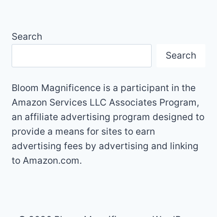
Search
Search
Bloom Magnificence is a participant in the
Amazon Services LLC Associates Program,
an affiliate advertising program designed to
provide a means for sites to earn
advertising fees by advertising and linking
to Amazon.com.