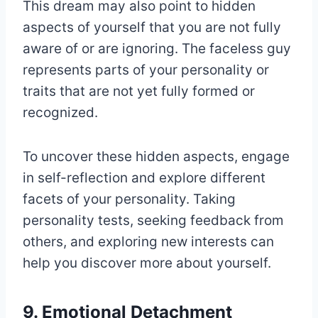
This dream may also point to hidden
aspects of yourself that you are not fully
aware of or are ignoring. The faceless guy
represents parts of your personality or
traits that are not yet fully formed or
recognized.
To uncover these hidden aspects, engage
in self-reflection and explore different
facets of your personality. Taking
personality tests, seeking feedback from
others, and exploring new interests can
help you discover more about yourself.
9. Emotional Detachment