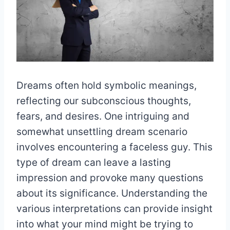
Dreams often hold symbolic meanings,
reflecting our subconscious thoughts,
fears, and desires. One intriguing and
somewhat unsettling dream scenario
involves encountering a faceless guy. This
type of dream can leave a lasting
impression and provoke many questions
about its significance. Understanding the
various interpretations can provide insight
into what your mind might be trying to