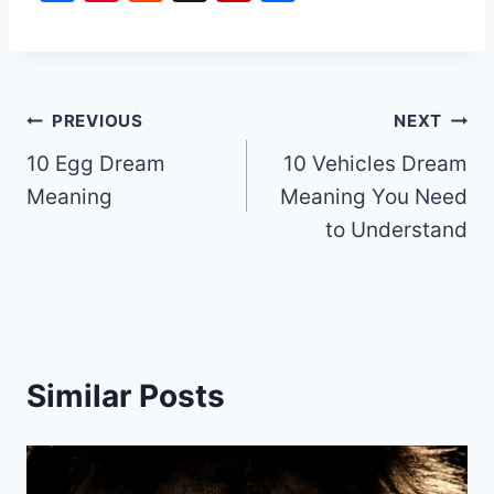
a
nt
e
ip
h
c
er
d
b
ar
e
e
di
o
e
b
st
t
ar
Post
PREVIOUS
NEXT
o
d
10 Egg Dream
10 Vehicles Dream
navigation
o
Meaning
Meaning You Need
k
to Understand
Similar Posts