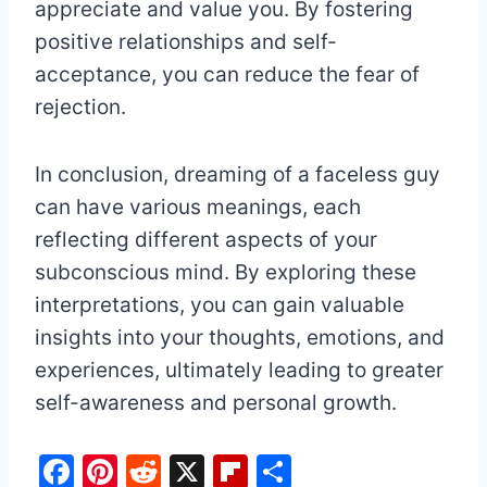
appreciate and value you. By fostering
positive relationships and self-
acceptance, you can reduce the fear of
rejection.
In conclusion, dreaming of a faceless guy
can have various meanings, each
reflecting different aspects of your
subconscious mind. By exploring these
interpretations, you can gain valuable
insights into your thoughts, emotions, and
experiences, ultimately leading to greater
self-awareness and personal growth.
F
Pi
R
X
Fl
S