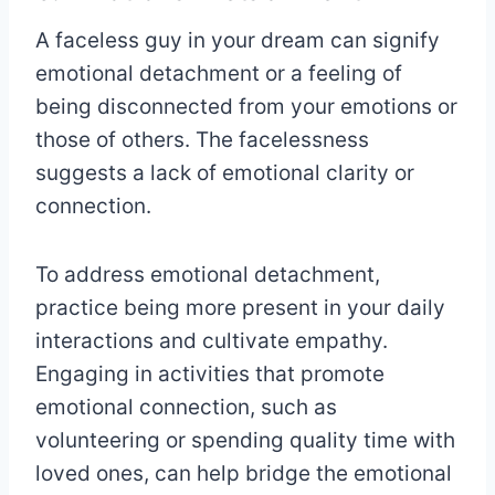
A faceless guy in your dream can signify
emotional detachment or a feeling of
being disconnected from your emotions or
those of others. The facelessness
suggests a lack of emotional clarity or
connection.
To address emotional detachment,
practice being more present in your daily
interactions and cultivate empathy.
Engaging in activities that promote
emotional connection, such as
volunteering or spending quality time with
loved ones, can help bridge the emotional