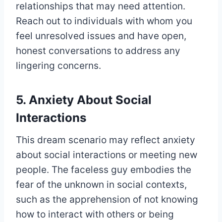
relationships that may need attention.
Reach out to individuals with whom you
feel unresolved issues and have open,
honest conversations to address any
lingering concerns.
5. Anxiety About Social
Interactions
This dream scenario may reflect anxiety
about social interactions or meeting new
people. The faceless guy embodies the
fear of the unknown in social contexts,
such as the apprehension of not knowing
how to interact with others or being