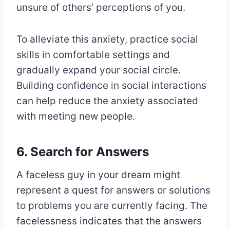
unsure of others’ perceptions of you.
To alleviate this anxiety, practice social
skills in comfortable settings and
gradually expand your social circle.
Building confidence in social interactions
can help reduce the anxiety associated
with meeting new people.
6. Search for Answers
A faceless guy in your dream might
represent a quest for answers or solutions
to problems you are currently facing. The
facelessness indicates that the answers