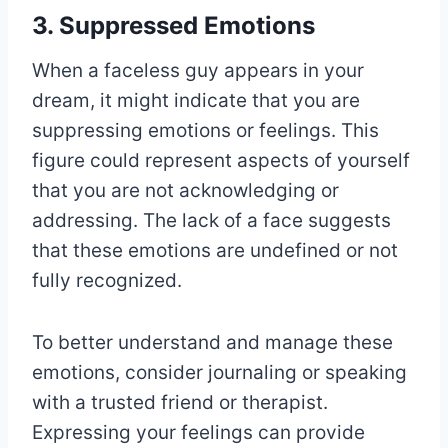
3. Suppressed Emotions
When a faceless guy appears in your
dream, it might indicate that you are
suppressing emotions or feelings. This
figure could represent aspects of yourself
that you are not acknowledging or
addressing. The lack of a face suggests
that these emotions are undefined or not
fully recognized.
To better understand and manage these
emotions, consider journaling or speaking
with a trusted friend or therapist.
Expressing your feelings can provide