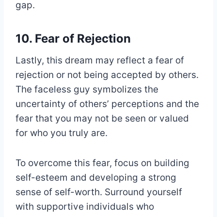
gap.
10. Fear of Rejection
Lastly, this dream may reflect a fear of
rejection or not being accepted by others.
The faceless guy symbolizes the
uncertainty of others’ perceptions and the
fear that you may not be seen or valued
for who you truly are.
To overcome this fear, focus on building
self-esteem and developing a strong
sense of self-worth. Surround yourself
with supportive individuals who