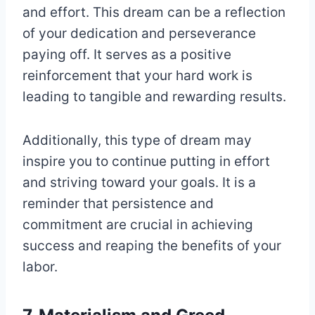
and effort. This dream can be a reflection
of your dedication and perseverance
paying off. It serves as a positive
reinforcement that your hard work is
leading to tangible and rewarding results.
Additionally, this type of dream may
inspire you to continue putting in effort
and striving toward your goals. It is a
reminder that persistence and
commitment are crucial in achieving
success and reaping the benefits of your
labor.