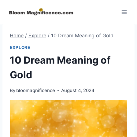
Skip
to
content
Home
/
Explore
/
10 Dream Meaning of Gold
EXPLORE
10 Dream Meaning of
Gold
By
bloomagnificence
August 4, 2024