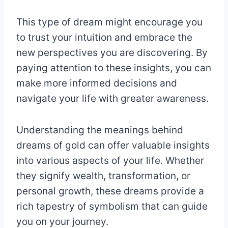
This type of dream might encourage you
to trust your intuition and embrace the
new perspectives you are discovering. By
paying attention to these insights, you can
make more informed decisions and
navigate your life with greater awareness.
Understanding the meanings behind
dreams of gold can offer valuable insights
into various aspects of your life. Whether
they signify wealth, transformation, or
personal growth, these dreams provide a
rich tapestry of symbolism that can guide
you on your journey.