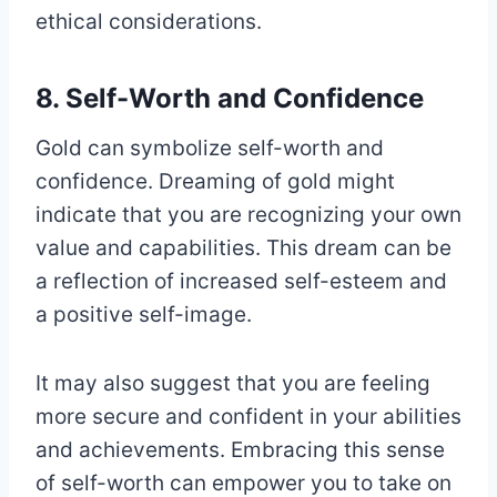
ethical considerations.
8. Self-Worth and Confidence
Gold can symbolize self-worth and
confidence. Dreaming of gold might
indicate that you are recognizing your own
value and capabilities. This dream can be
a reflection of increased self-esteem and
a positive self-image.
It may also suggest that you are feeling
more secure and confident in your abilities
and achievements. Embracing this sense
of self-worth can empower you to take on