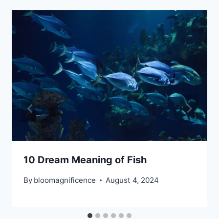
10 Dream Meaning of Fish
By
bloomagnificence
August 4, 2024