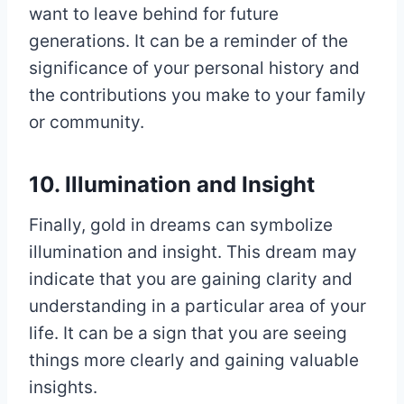
want to leave behind for future
generations. It can be a reminder of the
significance of your personal history and
the contributions you make to your family
or community.
10. Illumination and Insight
Finally, gold in dreams can symbolize
illumination and insight. This dream may
indicate that you are gaining clarity and
understanding in a particular area of your
life. It can be a sign that you are seeing
things more clearly and gaining valuable
insights.