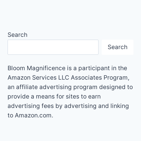
Search
Search
Bloom Magnificence is a participant in the
Amazon Services LLC Associates Program,
an affiliate advertising program designed to
provide a means for sites to earn
advertising fees by advertising and linking
to Amazon.com.