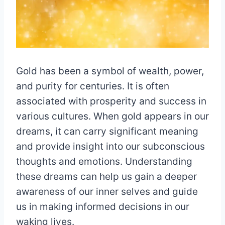
Gold has been a symbol of wealth, power,
and purity for centuries. It is often
associated with prosperity and success in
various cultures. When gold appears in our
dreams, it can carry significant meaning
and provide insight into our subconscious
thoughts and emotions. Understanding
these dreams can help us gain a deeper
awareness of our inner selves and guide
us in making informed decisions in our
waking lives.