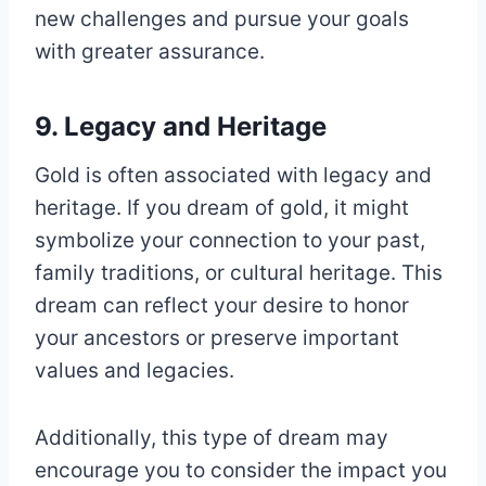
new challenges and pursue your goals
with greater assurance.
9. Legacy and Heritage
Gold is often associated with legacy and
heritage. If you dream of gold, it might
symbolize your connection to your past,
family traditions, or cultural heritage. This
dream can reflect your desire to honor
your ancestors or preserve important
values and legacies.
Additionally, this type of dream may
encourage you to consider the impact you