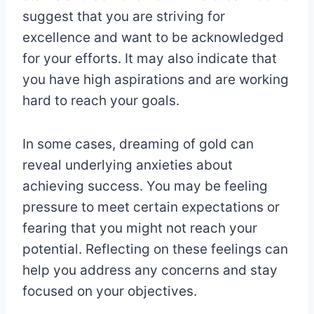
suggest that you are striving for
excellence and want to be acknowledged
for your efforts. It may also indicate that
you have high aspirations and are working
hard to reach your goals.
In some cases, dreaming of gold can
reveal underlying anxieties about
achieving success. You may be feeling
pressure to meet certain expectations or
fearing that you might not reach your
potential. Reflecting on these feelings can
help you address any concerns and stay
focused on your objectives.