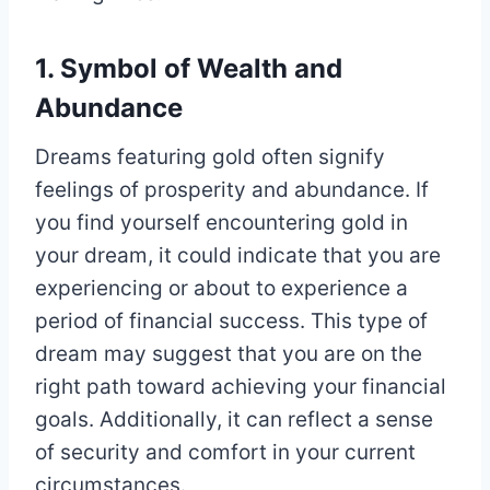
1. Symbol of Wealth and
Abundance
Dreams featuring gold often signify
feelings of prosperity and abundance. If
you find yourself encountering gold in
your dream, it could indicate that you are
experiencing or about to experience a
period of financial success. This type of
dream may suggest that you are on the
right path toward achieving your financial
goals. Additionally, it can reflect a sense
of security and comfort in your current
circumstances.