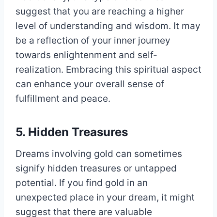
suggest that you are reaching a higher
level of understanding and wisdom. It may
be a reflection of your inner journey
towards enlightenment and self-
realization. Embracing this spiritual aspect
can enhance your overall sense of
fulfillment and peace.
5. Hidden Treasures
Dreams involving gold can sometimes
signify hidden treasures or untapped
potential. If you find gold in an
unexpected place in your dream, it might
suggest that there are valuable