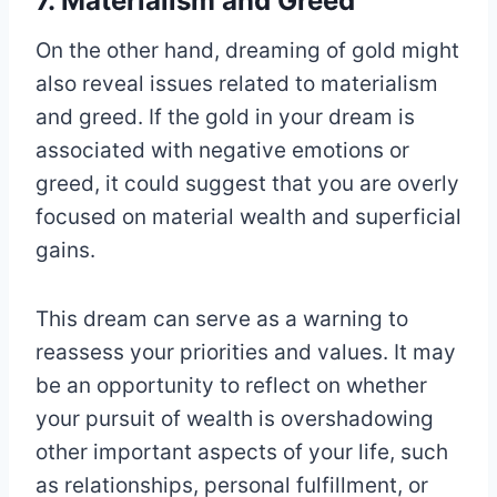
7. Materialism and Greed
On the other hand, dreaming of gold might
also reveal issues related to materialism
and greed. If the gold in your dream is
associated with negative emotions or
greed, it could suggest that you are overly
focused on material wealth and superficial
gains.
This dream can serve as a warning to
reassess your priorities and values. It may
be an opportunity to reflect on whether
your pursuit of wealth is overshadowing
other important aspects of your life, such
as relationships, personal fulfillment, or