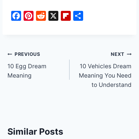
F
Pi
R
X
Fl
S
a
nt
e
ip
h
c
er
d
b
ar
e
e
di
o
e
b
st
t
ar
Post
PREVIOUS
NEXT
o
d
10 Egg Dream
10 Vehicles Dream
navigation
o
Meaning
Meaning You Need
k
to Understand
Similar Posts