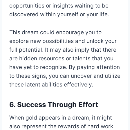
opportunities or insights waiting to be
discovered within yourself or your life.
This dream could encourage you to
explore new possibilities and unlock your
full potential. It may also imply that there
are hidden resources or talents that you
have yet to recognize. By paying attention
to these signs, you can uncover and utilize
these latent abilities effectively.
6. Success Through Effort
When gold appears in a dream, it might
also represent the rewards of hard work