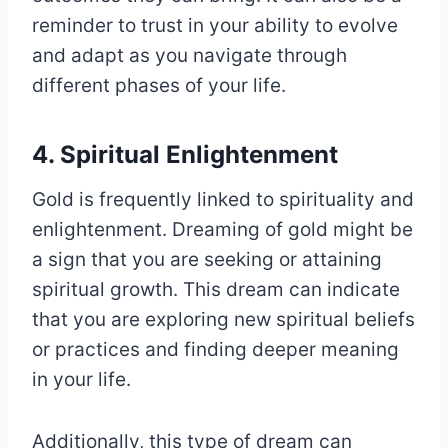
reminder to trust in your ability to evolve
and adapt as you navigate through
different phases of your life.
4. Spiritual Enlightenment
Gold is frequently linked to spirituality and
enlightenment. Dreaming of gold might be
a sign that you are seeking or attaining
spiritual growth. This dream can indicate
that you are exploring new spiritual beliefs
or practices and finding deeper meaning
in your life.
Additionally, this type of dream can