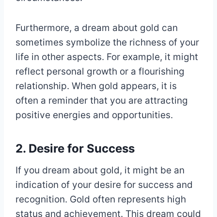
Furthermore, a dream about gold can
sometimes symbolize the richness of your
life in other aspects. For example, it might
reflect personal growth or a flourishing
relationship. When gold appears, it is
often a reminder that you are attracting
positive energies and opportunities.
2. Desire for Success
If you dream about gold, it might be an
indication of your desire for success and
recognition. Gold often represents high
status and achievement. This dream could