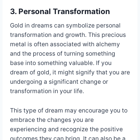
3. Personal Transformation
Gold in dreams can symbolize personal
transformation and growth. This precious
metal is often associated with alchemy
and the process of turning something
base into something valuable. If you
dream of gold, it might signify that you are
undergoing a significant change or
transformation in your life.
This type of dream may encourage you to
embrace the changes you are
experiencing and recognize the positive
outcomes they can bring. It can also be a